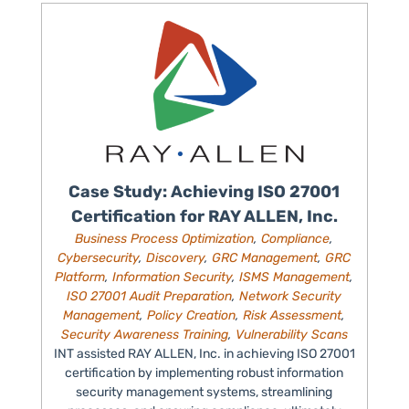
Case Study: Achieving ISO 27001
Certification for RAY ALLEN, Inc.
Business Process Optimization
,
Compliance
,
Cybersecurity
,
Discovery
,
GRC Management
,
GRC
Platform
,
Information Security
,
ISMS Management
,
ISO 27001 Audit Preparation
,
Network Security
Management
,
Policy Creation
,
Risk Assessment
,
Security Awareness Training
,
Vulnerability Scans
INT assisted RAY ALLEN, Inc. in achieving ISO 27001
certification by implementing robust information
security management systems, streamlining