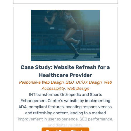
Case Study: Website Refresh for a
Healthcare Provider
Responsive Web Design
,
SEO
,
UI/UX Design
,
Web
Accessibility
,
Web Design
INT transformed Orthopedic and Sports
Enhancement Center's website by implementing
ADA-compliant features, boosting responsiveness,
and refreshing content, leading to a marked
improvement in user experience, SEO performance,
and digital visibility.