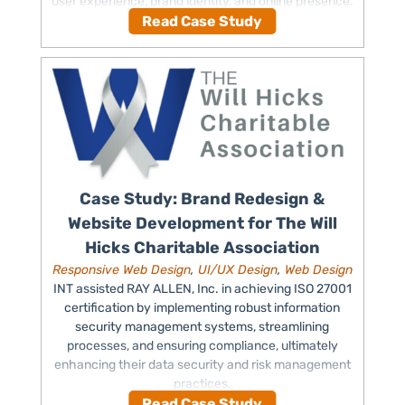
user experience, brand identity, and online presence.
Read Case Study
Case Study: Brand Redesign &
Website Development for The Will
Hicks Charitable Association
Responsive Web Design
,
UI/UX Design
,
Web Design
INT assisted RAY ALLEN, Inc. in achieving ISO 27001
certification by implementing robust information
security management systems, streamlining
processes, and ensuring compliance, ultimately
enhancing their data security and risk management
practices.
Read Case Study