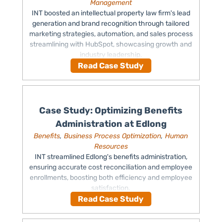
Management
INT boosted an intellectual property law firm's lead
generation and brand recognition through tailored
marketing strategies, automation, and sales process
streamlining with HubSpot, showcasing growth and
industry leadership.
Read Case Study
Case Study: Optimizing Benefits
Administration at Edlong
Benefits
,
Business Process Optimization
,
Human
Resources
INT streamlined Edlong's benefits administration,
ensuring accurate cost reconciliation and employee
enrollments, boosting both efficiency and employee
satisfaction.
Read Case Study