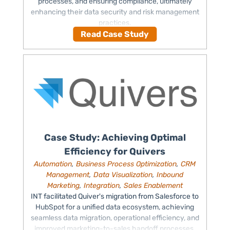
processes, and ensuring compliance, ultimately
enhancing their data security and risk management
practices.
Read Case Study
Case Study: Achieving Optimal
Efficiency for Quivers
Automation
,
Business Process Optimization
,
CRM
Management
,
Data Visualization
,
Inbound
Marketing
,
Integration
,
Sales Enablement
INT facilitated Quiver's migration from Salesforce to
HubSpot for a unified data ecosystem, achieving
seamless data migration, operational efficiency, and
improved marketing-to-sales handoff processes.