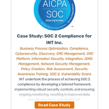
Case Study: SOC 2 Compliance for
INT Inc.
Business Process Optimization
,
Compliance
,
Cybersecurity
,
Discovery
,
GRC Management
,
GRC
Platform
,
Information Security
,
Integration
,
ISMS
Management
,
Network Security Management
,
Policy Creation
,
Risk Assessment
,
Security
Awareness Training
,
SOC 2
,
Vulnerability Scans
INT undertook the process of achieving SOC 2
compliance by developing a tailored framework,
implementing robust security controls, and ensuring
ongoing monitoring, resulting in improved data
security practices and client trust.
Read Case Study