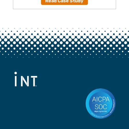
Read Case Study