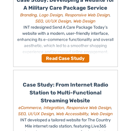
Case Study: Developing a Website for
A Military Care Package Service
Branding
,
Logo Design
,
Responsive Web Design
,
SEO
,
UI/UX Design
,
Web Design
INT redesigned Send A Care Package Today’s
website with a modern, user-friendly interface,
enhancing its e-commerce functionality and overall
aesthetic, which led to a smoother shopping
experience and increased online engagement.
Read Case Study
Case Study: From Internet Radio
Station to Multi-Functional
Streaming Website
eCommerce
,
Integration
,
Responsive Web Design
,
SEO
,
UI/UX Design
,
Web Accessibility
,
Web Design
INT developed a tailored website for The Country
Mile internet radio station, featuring Live365