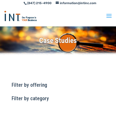
(847) 215-4900
information@intinc.com
Skip
Skip
to
to
Content
navigation
Case Studies
Filter by offering
Filter by category