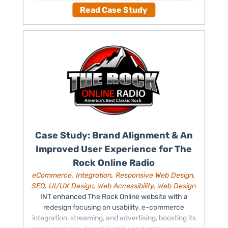
Read Case Study
Case Study: Brand Alignment & An
Improved User Experience for The
Rock Online Radio
eCommerce
,
Integration
,
Responsive Web Design
,
SEO
,
UI/UX Design
,
Web Accessibility
,
Web Design
INT enhanced The Rock Online website with a
redesign focusing on usability, e-commerce
integration, streaming, and advertising, boosting its