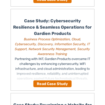
Case Study: Cybersecurity
Resilience & Seamless Operations for
Gardien Products
Business Process Optimization
,
Cloud
,
Cybersecurity
,
Discovery
,
Information Security
,
IT
Support
,
Network Security Management
,
Security
Awareness Training
Partnering with INT, Gardien Products overcame IT
challenges by enhancing cybersecurity, WiFi
infrastructure, and cloud administration, leading to
improved resilience, reliability, and uninterrupted
operations against future technological threats.
Read Case Study