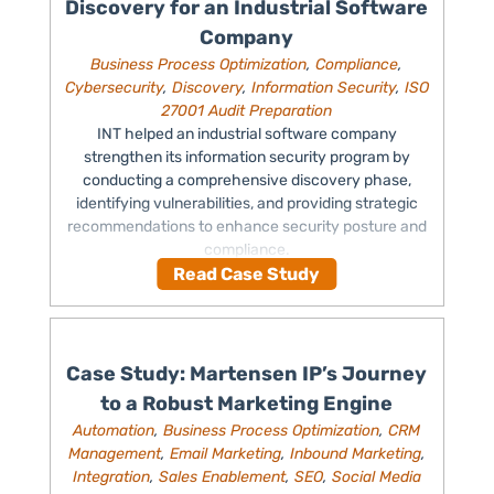
Discovery for an Industrial Software
Company
Business Process Optimization
,
Compliance
,
Cybersecurity
,
Discovery
,
Information Security
,
ISO
27001 Audit Preparation
INT helped an industrial software company
strengthen its information security program by
conducting a comprehensive discovery phase,
identifying vulnerabilities, and providing strategic
recommendations to enhance security posture and
compliance.
Read Case Study
Case Study: Martensen IP’s Journey
to a Robust Marketing Engine
Automation
,
Business Process Optimization
,
CRM
Management
,
Email Marketing
,
Inbound Marketing
,
Integration
,
Sales Enablement
,
SEO
,
Social Media