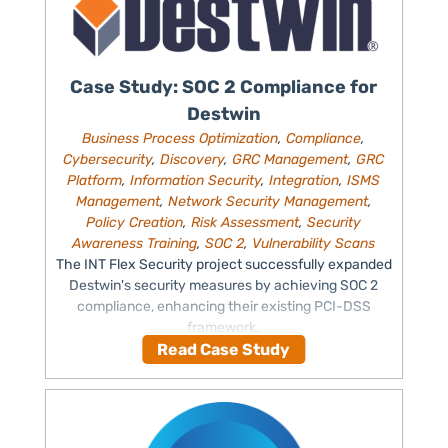
Case Study: SOC 2 Compliance for
Destwin
Business Process Optimization
,
Compliance
,
Cybersecurity
,
Discovery
,
GRC Management
,
GRC
Platform
,
Information Security
,
Integration
,
ISMS
Management
,
Network Security Management
,
Policy Creation
,
Risk Assessment
,
Security
Awareness Training
,
SOC 2
,
Vulnerability Scans
The INT Flex Security project successfully expanded
Destwin's security measures by achieving SOC 2
compliance, enhancing their existing PCI-DSS
framework.
Read Case Study