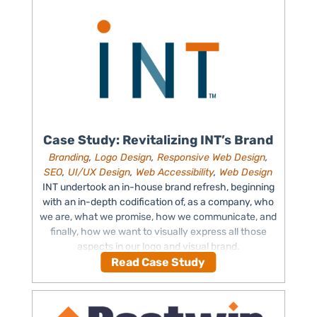
Case Study: Revitalizing INT’s Brand
Branding
,
Logo Design
,
Responsive Web Design
,
SEO
,
UI/UX Design
,
Web Accessibility
,
Web Design
INT undertook an in-house brand refresh, beginning
with an in-depth codification of, as a company, who
we are, what we promise, how we communicate, and
finally, how we want to visually express all those
aspects in our logo and visual brand.
Read Case Study