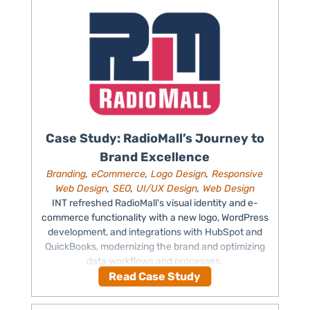
Case Study: RadioMall’s Journey to
Brand Excellence
Branding
,
eCommerce
,
Logo Design
,
Responsive
Web Design
,
SEO
,
UI/UX Design
,
Web Design
INT refreshed RadioMall's visual identity and e-
commerce functionality with a new logo, WordPress
development, and integrations with HubSpot and
QuickBooks, modernizing the brand and optimizing
data workflows and processes.
Read Case Study