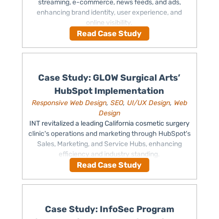
streaming, e-commerce, news feeds, and ads,
enhancing brand identity, user experience, and
online visibility.
Read Case Study
Case Study: GLOW Surgical Arts’
HubSpot Implementation
Responsive Web Design
,
SEO
,
UI/UX Design
,
Web
Design
INT revitalized a leading California cosmetic surgery
clinic's operations and marketing through HubSpot's
Sales, Marketing, and Service Hubs, enhancing
efficiency and industry standing.
Read Case Study
Case Study: InfoSec Program