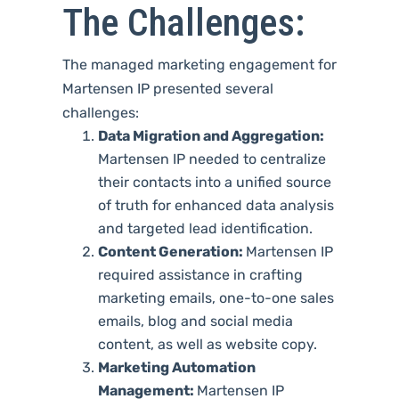
The Challenges:
The managed marketing engagement for
Martensen IP presented several
challenges:
Data Migration and Aggregation:
Martensen IP needed to centralize
their contacts into a unified source
of truth for enhanced data analysis
and targeted lead identification.
Content Generation:
Martensen IP
required assistance in crafting
marketing emails, one-to-one sales
emails, blog and social media
content, as well as website copy.
Marketing Automation
Management:
Martensen IP