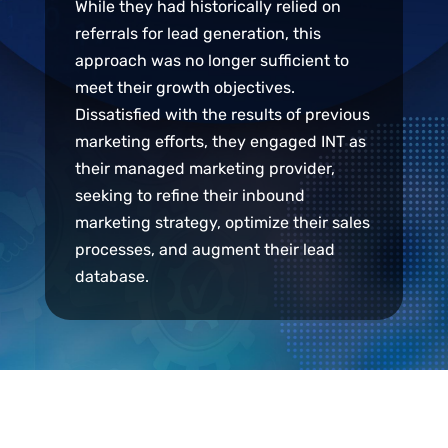
While they had historically relied on
referrals for lead generation, this
approach was no longer sufficient to
meet their growth objectives.
Dissatisfied with the results of previous
marketing efforts, they engaged INT as
their managed marketing provider,
seeking to refine their inbound
marketing strategy, optimize their sales
processes, and augment their lead
database.