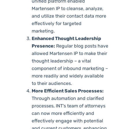
unified platform enabled
Martensen IP to cleanse, analyze,
and utilize their contact data more
effectively for targeted
marketing.
Enhanced Thought Leadership
Presence:
Regular blog posts have
allowed Martensen IP to make their
thought leadership – a vital
component of inbound marketing –
more readily and widely available
to their audiences.
More Efficient Sales Processes:
Through automation and clarified
processes, INT’s team of attorneys
can now more efficiently and
effectively engage with potential
and current customers, enhancing