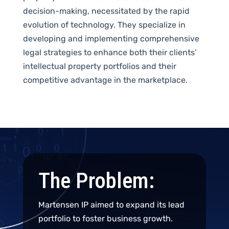
decision-making,
necessitated
by the rapid
evolution of technology.
Th
ey specialize in
developing and implementing comprehensive
legal strategies to enhance
both
their clients’
intellectual property portfolios and
their
competitive advantage in the marketplace
.
The Problem:
Martensen IP aimed to expand its lead
portfolio to foster business growth.