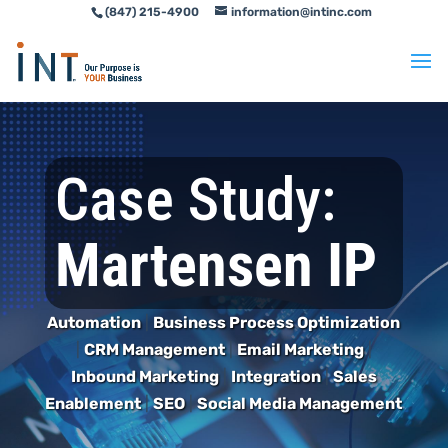
(847) 215-4900
information@intinc.com
Skip
Skip
to
to
Content
navigation
Case Study:
Martensen IP
Automation
|
Business Process Optimization
|
CRM Management
|
Email Marketing
|
Inbound Marketing
|
Integration
|
Sales
Enablement
|
SEO
|
Social Media Management