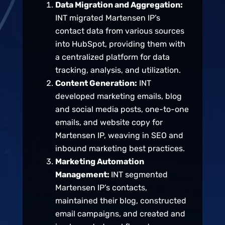
Data Migration and Aggregation:
INT migrated Martensen IP’s
contact data from various sources
into HubSpot, providing them with
a centralized platform for data
tracking, analysis, and utilization.
Content Generation:
INT
developed marketing emails, blog
and social media posts, one-to-one
emails, and website copy for
Martensen IP, weaving in SEO and
inbound marketing best practices.
Marketing Automation
Management:
INT segmented
Martensen IP’s contacts,
maintained their blog, constructed
email campaigns, and created and