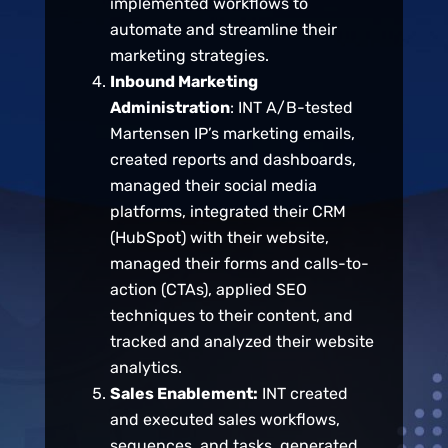
implemented workflows to
automate and streamline their
marketing strategies.
Inbound Marketing
Administration
: INT A/B-tested
Martensen IP’s marketing emails,
created reports and dashboards,
managed their social media
platforms, integrated their CRM
(HubSpot) with their website,
managed their forms and calls-to-
action (CTAs), applied SEO
techniques to their content, and
tracked and analyzed their website
analytics.
Sales Enablement:
INT created
and executed sales workflows,
sequences, and tasks, generated