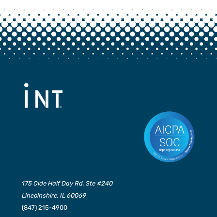
175 Olde Half Day Rd, Ste #240
Lincolnshire, IL 60069
(847) 215-4900