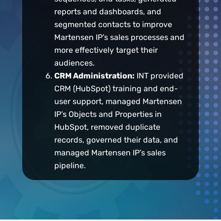
reports and dashboards, and
segmented contacts to improve
Martensen IP’s sales processes and
more effectively target their
audiences.
CRM Administration:
INT provided
CRM (HubSpot) training and end-
user support, managed Martensen
IP’s Objects and Properties in
HubSpot, removed duplicate
records, governed their data, and
managed Martensen IP’s sales
pipeline.