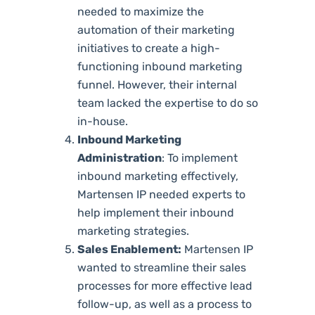
needed to maximize the
automation of their marketing
initiatives to create a high-
functioning inbound marketing
funnel. However, their internal
team lacked the expertise to do so
in-house.
Inbound Marketing
Administration
: To implement
inbound marketing effectively,
Martensen IP needed experts to
help implement their inbound
marketing strategies.
Sales Enablement:
Martensen IP
wanted to streamline their sales
processes for more effective lead
follow-up, as well as a process to