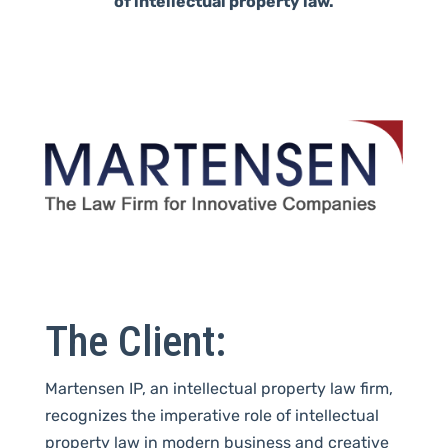
of intellectual property law.
The Client:
Martensen IP, an intellectual property law firm,
recognizes
the imperative role of intellectual
property law in modern business and creative