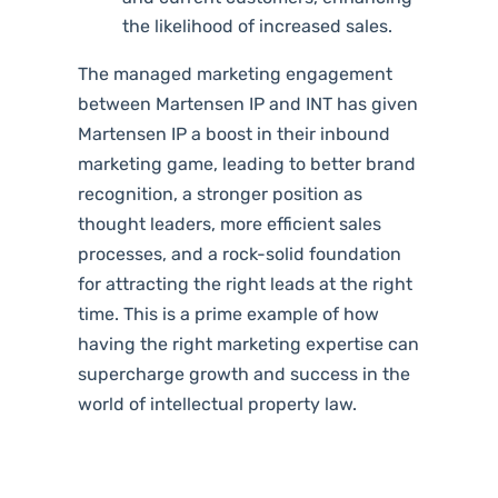
the likelihood of increased sales.
The managed marketing engagement
between Martensen IP and INT has given
Martensen IP a boost in their inbound
marketing game, leading to better brand
recognition, a stronger position as
thought leaders, more efficient sales
processes, and a rock-solid foundation
for attracting the
right leads at the right
time. This is a prime example of how
having the right marketing
expertise
can
supercharge growth and success in the
world of intellectual property law.