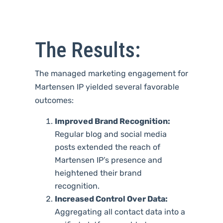
The Results:
The managed marketing engagement for
Martensen IP yielded several favorable
outcomes:
Improved Brand Recognition:
Regular blog and social media
posts extended the reach of
Martensen IP’s presence and
heightened their brand
recognition.
Increased Control Over Data:
Aggregating all contact data into a