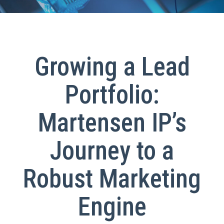
Growing a Lead
Portfolio:
Martensen IP’s
Journey to a
Robust Marketing
Engine