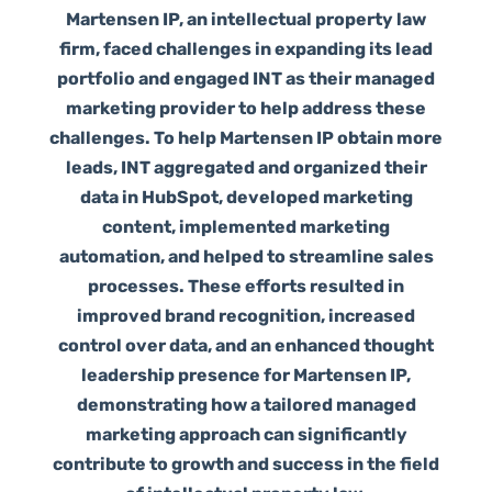
Martensen IP, an intellectual property law
firm, faced challenges in expanding its lead
portfolio and engaged INT as their managed
marketing provider to help address these
challenges. To help Martensen IP obtain more
leads, INT aggregated and organized their
data in HubSpot, developed marketing
content, implemented marketing
automation, and helped to streamline sales
processes. These efforts resulted in
improved brand recognition, increased
control over data, and an enhanced thought
leadership presence for Martensen IP,
demonstrating how a tailored managed
marketing approach can significantly
contribute to growth and success in the field