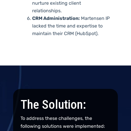
nurture existing client
relationships.
CRM Administration:
Martensen IP
lacked the time and expertise to
maintain their CRM (HubSpot).
The Solution:
To address these challenges, the
following solutions were implemented: