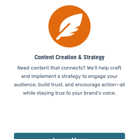

Content Creation & Strategy
Need content that connects? We’ll help craft
and implement a strategy to engage your
audience, build trust, and encourage action—all
while staying true to your brand’s voice.