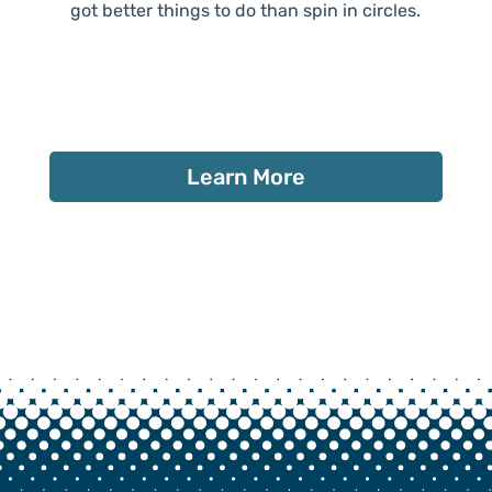
got better things to do than spin in circles.
Learn More