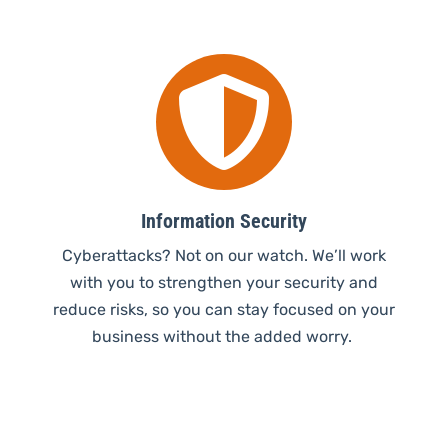

Information Security
Cyberattacks? Not on our watch. We’ll work
with you to strengthen your security and
reduce risks, so you can stay focused on your
business without the added worry.