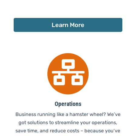
Learn More

Operations
Business running like a hamster wheel? We’ve
got solutions to streamline your operations,
save time, and reduce costs – because you’ve