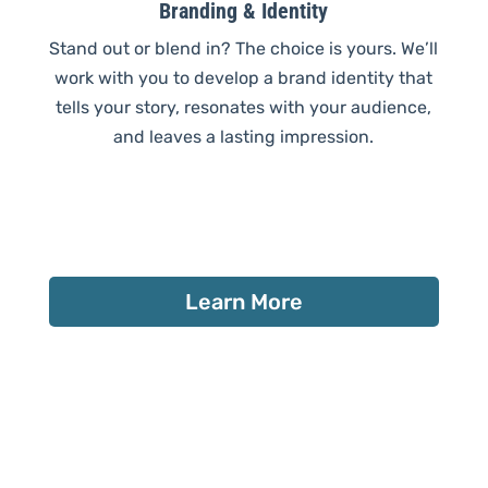
Branding & Identity
Stand out or blend in? The choice is yours. We’ll
work with you to develop a brand identity that
tells your story, resonates with your audience,
and leaves a lasting impression.
Learn More