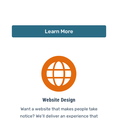
Learn More

Website Design
Want a website that makes people take
notice? We’ll deliver an experience that