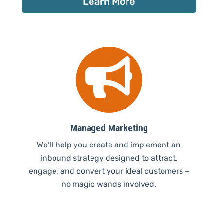
Learn More

Managed Marketing
We’ll help you create and implement an
inbound strategy designed to attract,
engage, and convert your ideal customers –
no magic wands involved.