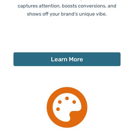
captures attention, boosts conversions, and
shows off your brand’s unique vibe.
Learn More
