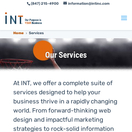
(847) 215-4900
information@intinc.com
Skip
Skip
to
to
Content
navigation
Home
Services
5
Our Services
At INT, we offer a complete suite of
services designed to help your
business thrive in a rapidly changing
world. From forward-thinking web
design and impactful marketing
strategies to rock-solid information