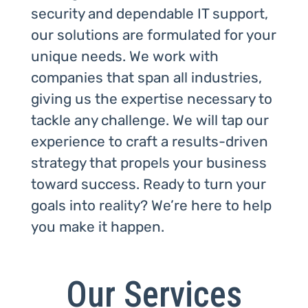
security and dependable IT support,
our solutions are formulated for your
unique needs. We work with
companies that span all industries,
giving us the expertise necessary to
tackle any challenge. We will tap our
experience to craft a results-driven
strategy that propels your business
toward success. Ready to turn your
goals into reality? We’re here to help
you make it happen.
Our Services