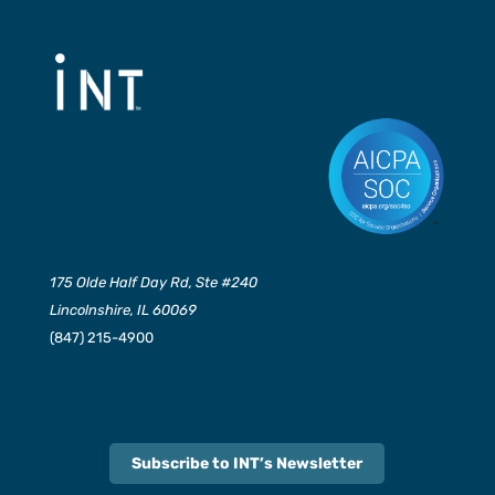
175 Olde Half Day Rd, Ste #240
Lincolnshire, IL 60069
(847) 215-4900
Subscribe to INT’s Newsletter