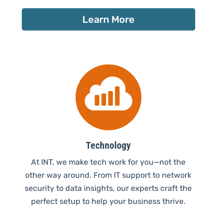
Learn More

Technology
At INT, we make tech work for you—not the
other way around. From IT support to network
security to data insights, our experts craft the
perfect setup to help your business thrive.