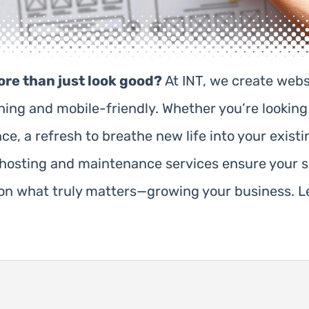
ore than just look good?
At INT, we create webs
nning and mobile-friendly. Whether you’re looki
, a refresh to breathe new life into your existin
r hosting and maintenance services ensure your s
n what truly matters—growing your business. Le