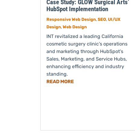
Case Study: GLOW Surgical Arts’
HubSpot Implementation
Responsive Web Design
,
SEO
,
UI/UX
Design
,
Web Design
INT revitalized a leading California
cosmetic surgery clinic’s operations
and marketing through HubSpot’s
Sales, Marketing, and Service Hubs,
enhancing efficiency and industry
standing.
READ MORE