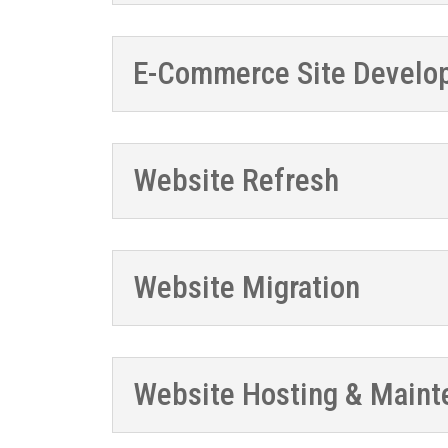
E-Commerce Site Develo
Website Refresh
Website Migration
Website Hosting & Maint