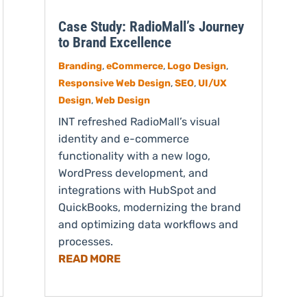
Case Study: RadioMall’s Journey
to Brand Excellence
Branding
,
eCommerce
,
Logo Design
,
Responsive Web Design
,
SEO
,
UI/UX
Design
,
Web Design
INT refreshed RadioMall’s visual
identity and e-commerce
functionality with a new logo,
WordPress development, and
integrations with HubSpot and
QuickBooks, modernizing the brand
and optimizing data workflows and
processes.
READ MORE