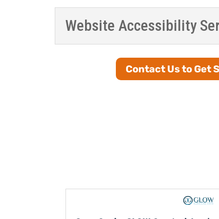
Website Accessibility Se
Contact Us to Get 