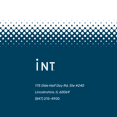
175 Olde Half Day Rd, Ste #240
Lincolnshire, IL 60069
(847) 215-4900