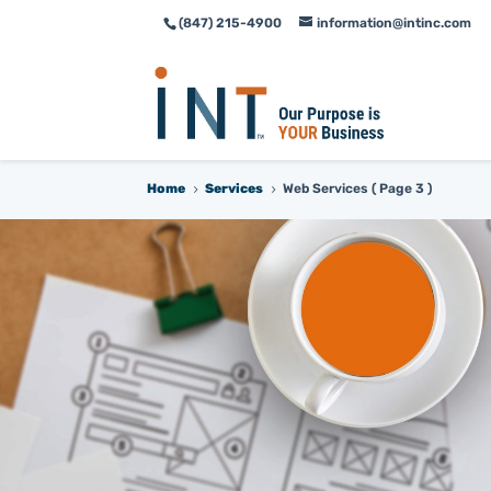
(847) 215-4900
information@intinc.com
Skip
Skip
to
to
Content
navigation
Home
Services
Web Services
( Page 3 )
5
5