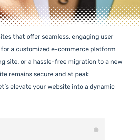
ites that offer seamless, engaging user
ng for a customized e-commerce platform
g site, or a hassle-free migration to a new
ite remains secure and at peak
t’s elevate your website into a dynamic