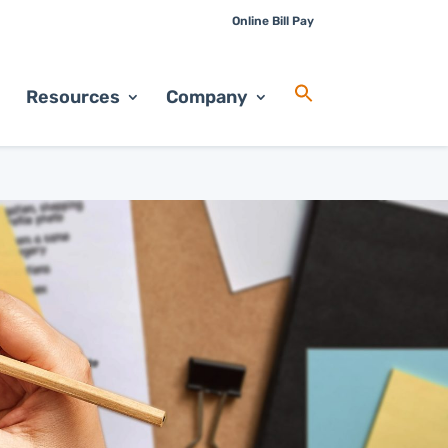
Online Bill Pay
Resources
Company