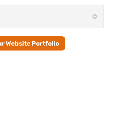
r Website Portfolio