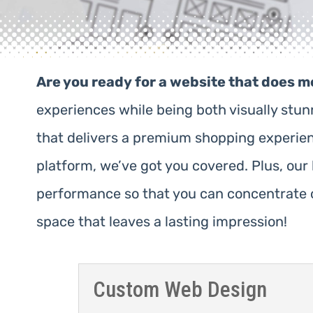
Are you ready for a website that does m
experiences while being both visually stu
that delivers a premium shopping experience
platform, we’ve got you covered. Plus, ou
performance so that you can concentrate o
space that leaves a lasting impression!
Custom Web Design