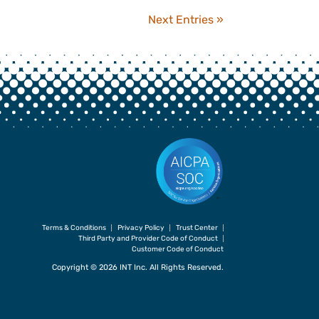
Next Entries »
Terms & Conditions
Privacy Policy
Trust Center
Third Party and Provider Code of Conduct
Customer Code of Conduct
Copyright © 2026 INT Inc. All Rights Reserved.