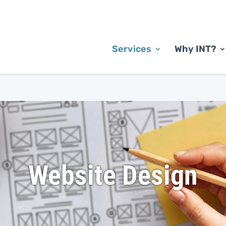
Services
Why INT?
Website Design