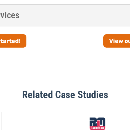
rvices
Started!
View ou
Related Case Studies