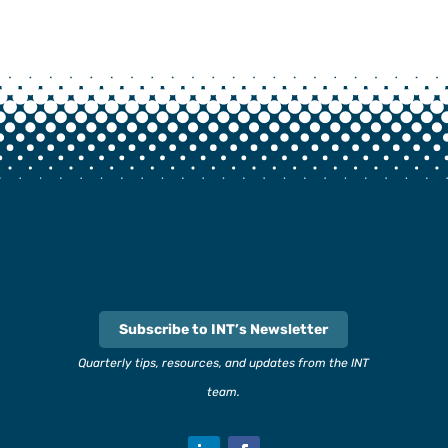
Subscribe to INT’s Newsletter
Quarterly tips, resources, and updates from the INT
team.