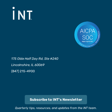
175 Olde Half Day Rd, Ste #240
Lincolnshire, IL 60069
(847) 215-4900
Subscribe to INT’s Newsletter
Quarterly tips, resources, and updates from the INT team.