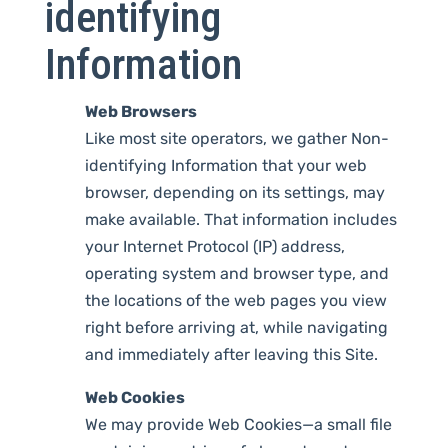
identifying
Information
Web Browsers
Like most site operators, we gather Non-
identifying Information that your web
browser, depending on its settings, may
make available. That information includes
your Internet Protocol (IP) address,
operating system and browser type, and
the locations of the web pages you view
right before arriving at, while navigating
and immediately after leaving this Site.
Web Cookies
We may provide Web Cookies—a small file