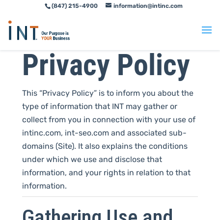
(847) 215-4900
information@intinc.com
Skip
Skip
to
to
Content
navigation
Privacy Policy
This “Privacy Policy” is to inform you about the
type of information that INT may gather or
collect from you in connection with your use of
intinc.com, int-seo.com and associated sub-
domains (Site). It also explains the conditions
under which we use and disclose that
information, and your rights in relation to that
information.
Gathering Use and