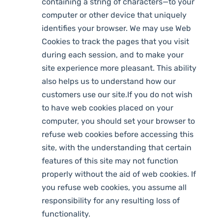
containing a string of characters—to your
computer or other device that uniquely
identifies your browser. We may use Web
Cookies to track the pages that you visit
during each session, and to make your
site experience more pleasant. This ability
also helps us to understand how our
customers use our site.If you do not wish
to have web cookies placed on your
computer, you should set your browser to
refuse web cookies before accessing this
site, with the understanding that certain
features of this site may not function
properly without the aid of web cookies. If
you refuse web cookies, you assume all
responsibility for any resulting loss of
functionality.