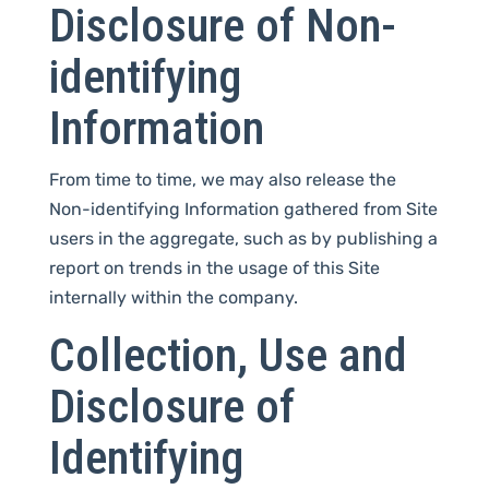
Disclosure of Non-
identifying
Information
From time to time, we may also release the
Non-identifying Information gathered from Site
users in the aggregate, such as by publishing a
report on trends in the usage of this Site
internally within the company.
Collection, Use and
Disclosure of
Identifying