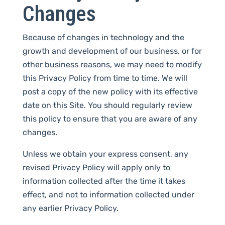
Changes
Because of changes in technology and the
growth and development of our business, or for
other business reasons, we may need to modify
this Privacy Policy from time to time. We will
post a copy of the new policy with its effective
date on this Site. You should regularly review
this policy to ensure that you are aware of any
changes.
Unless we obtain your express consent, any
revised Privacy Policy will apply only to
information collected after the time it takes
effect, and not to information collected under
any earlier Privacy Policy.