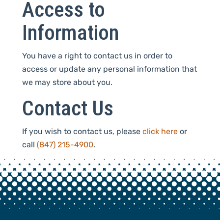
Access to
Information
You have a right to contact us in order to
access or update any personal information that
we may store about you.
Contact Us
If you wish to contact us, please
click here
or
call
(847) 215-4900
.