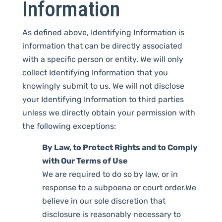
Information
As defined above, Identifying Information is
information that can be directly associated
with a specific person or entity. We will only
collect Identifying Information that you
knowingly submit to us. We will not disclose
your Identifying Information to third parties
unless we directly obtain your permission with
the following exceptions:
By Law, to Protect Rights and to Comply
with Our Terms of Use
We are required to do so by law, or in
response to a subpoena or court order.We
believe in our sole discretion that
disclosure is reasonably necessary to