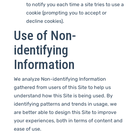
to notify you each time a site tries to use a
cookie (prompting you to accept or
decline cookies).
Use of Non-
identifying
Information
We analyze Non-identifying Information
gathered from users of this Site to help us
understand how this Site is being used. By
identifying patterns and trends in usage, we
are better able to design this Site to improve
your experiences, both in terms of content and
ease of use.