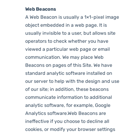
Web Beacons
A Web Beacon is usually a 1×1-pixel image
object embedded in a web page. It is
usually invisible to a user, but allows site
operators to check whether you have
viewed a particular web page or email
communication. We may place Web
Beacons on pages of this Site. We have
standard analytic software installed on
our server to help with the design and use
of our site; in addition, these beacons
communicate information to additional
analytic software, for example, Google
Analytics software.Web Beacons are
ineffective if you choose to decline all
cookies, or modify your browser settings