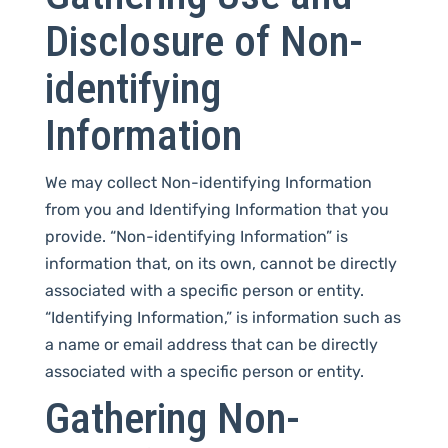
Disclosure of Non-
identifying
Information
We may collect Non-identifying Information
from you and Identifying Information that you
provide. “Non-identifying Information” is
information that, on its own, cannot be directly
associated with a specific person or entity.
“Identifying Information,” is information such as
a name or email address that can be directly
associated with a specific person or entity.
Gathering Non-