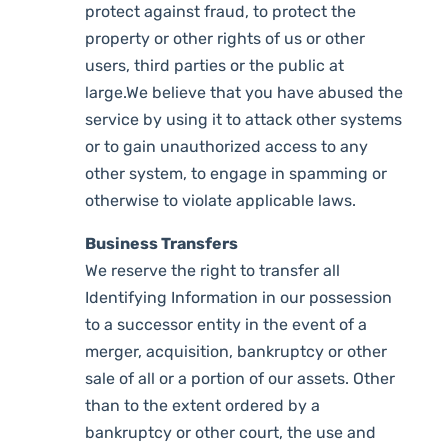
protect against fraud, to protect the
property or other rights of us or other
users, third parties or the public at
large.We believe that you have abused the
service by using it to attack other systems
or to gain unauthorized access to any
other system, to engage in spamming or
otherwise to violate applicable laws.
Business Transfers
We reserve the right to transfer all
Identifying Information in our possession
to a successor entity in the event of a
merger, acquisition, bankruptcy or other
sale of all or a portion of our assets. Other
than to the extent ordered by a
bankruptcy or other court, the use and