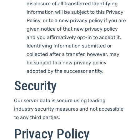
disclosure of all transferred Identifying
Information will be subject to this Privacy
Policy, or to a new privacy policy if you are
given notice of that new privacy policy
and you affirmatively opt-in to accept it.
Identifying Information submitted or
collected after a transfer, however, may
be subject to a new privacy policy
adopted by the successor entity.
Security
Our server data is secure using leading
industry security measures and not accessible
to any third parties.
Privacy Policy