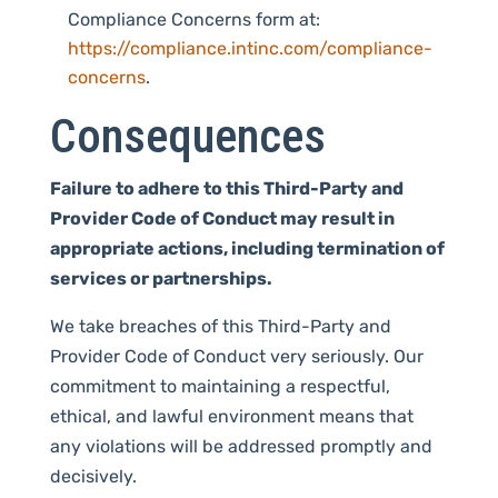
Compliance Concerns form at:
https://compliance.intinc.com/compliance-
concerns
.
Consequences
Failure to adhere to this Third-Party and
Provider Code of Conduct may result in
appropriate actions, including termination of
services or partnerships.
We take breaches of this Third-Party and
Provider Code of Conduct very seriously. Our
commitment to maintaining a respectful,
ethical, and lawful environment means that
any violations will be addressed promptly and
decisively.