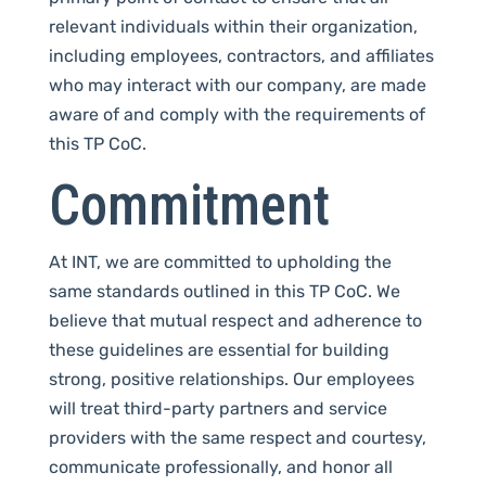
relevant individuals within their organization,
including employees, contractors, and affiliates
who may interact with our company, are made
aware of and comply with the requirements of
this TP CoC.
Commitment
At INT, we are committed to upholding the
same standards outlined in this TP CoC. We
believe that mutual respect and adherence to
these guidelines are essential for building
strong, positive relationships. Our employees
will treat third-party partners and service
providers with the same respect and courtesy,
communicate professionally, and honor all