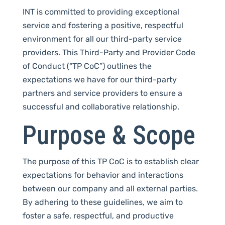
INT is committed to providing exceptional
service and fostering a positive, respectful
environment for all our third-party service
providers. This Third-Party and Provider Code
of Conduct (“TP CoC”) outlines the
expectations we have for our third-party
partners and service providers to ensure a
successful and collaborative relationship.
Purpose & Scope
The purpose of this TP CoC is to establish clear
expectations for behavior and interactions
between our company and all external parties.
By adhering to these guidelines, we aim to
foster a safe, respectful, and productive