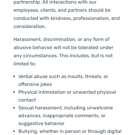
partnership. All interactions with our
employees, clients, and partners should be
conducted with kindness, professionalism, and
consideration.
Harassment, discrimination, or any form of
abusive behavior will not be tolerated under
any circumstances. This includes, but is not
limited to:
Verbal abuse such as insults, threats, or
offensive jokes
Physical intimidation or unwanted physical
contact
Sexual harassment, including unwelcome
advances, inappropriate comments, or
suggestive behavior
Bullying, whether in person or through digital