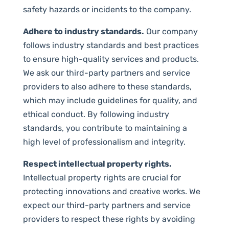
safety hazards or incidents to the company.
Adhere to industry standards.
Our company
follows industry standards and best practices
to ensure high-quality services and products.
We ask our third-party partners and service
providers to also adhere to these standards,
which may include guidelines for quality, and
ethical conduct. By following industry
standards, you contribute to maintaining a
high level of professionalism and integrity.
Respect intellectual property rights.
Intellectual property rights are crucial for
protecting innovations and creative works. We
expect our third-party partners and service
providers to respect these rights by avoiding