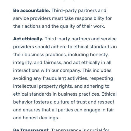
Be accountable.
Third-party partners and
service providers must take responsibility for
their actions and the quality of their work.
Act ethically.
Third-party partners and service
providers should adhere to ethical standards in
their business practices, including honesty,
integrity, and fairness, and act ethically in all
interactions with our company. This includes
avoiding any fraudulent activities, respecting
intellectual property rights, and adhering to
ethical standards in business practices. Ethical
behavior fosters a culture of trust and respect
and ensures that all parties can engage in fair
and honest dealings.
Be Transparent.
Transparency is crucial for