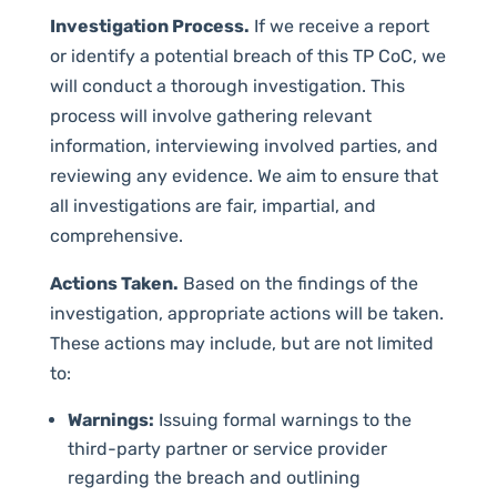
Investigation Process.
If we receive a report
or identify a potential breach of this TP CoC, we
will conduct a thorough investigation. This
process will involve gathering relevant
information, interviewing involved parties, and
reviewing any evidence. We aim to ensure that
all investigations are fair, impartial, and
comprehensive.
Actions Taken.
Based on the findings of the
investigation, appropriate actions will be taken.
These actions may include, but are not limited
to:
Warnings:
Issuing formal warnings to the
third-party partner or service provider
regarding the breach and outlining