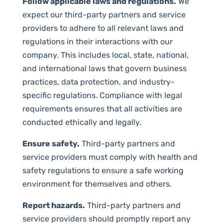
Follow applicable laws and regulations.
We
expect our third-party partners and service
providers to adhere to all relevant laws and
regulations in their interactions with our
company. This includes local, state, national,
and international laws that govern business
practices, data protection, and industry-
specific regulations. Compliance with legal
requirements ensures that all activities are
conducted ethically and legally.
Ensure safety.
Third-party partners and
service providers must comply with health and
safety regulations to ensure a safe working
environment for themselves and others.
Report hazards.
Third-party partners and
service providers should promptly report any