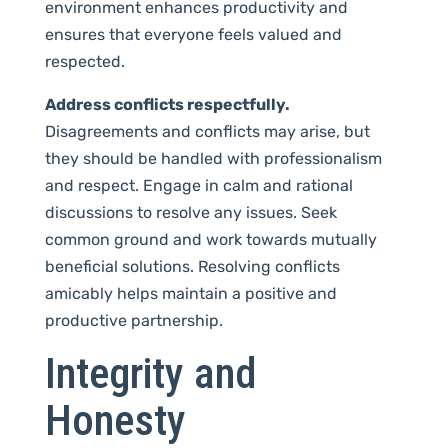
environment enhances productivity and
ensures that everyone feels valued and
respected.
Address conflicts respectfully.
Disagreements and conflicts may arise, but
they should be handled with professionalism
and respect. Engage in calm and rational
discussions to resolve any issues. Seek
common ground and work towards mutually
beneficial solutions. Resolving conflicts
amicably helps maintain a positive and
productive partnership.
Integrity and
Honesty