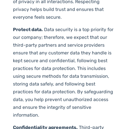
of privacy in all interactions. Respecting
privacy helps build trust and ensures that
everyone feels secure.
Protect data.
Data security is a top priority for
our company; therefore, we expect that our
third-party partners and service providers
ensure that any customer data they handle is
kept secure and confidential, following best
practices for data protection. This includes
using secure methods for data transmission,
storing data safely, and following best
practices for data protection. By safeguarding
data, you help prevent unauthorized access
and ensure the integrity of sensitive
information.
Confidentiality agreements.
Third-party