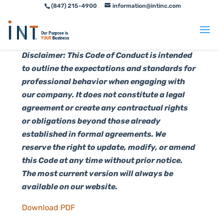
(847) 215-4900
information@intinc.com
Skip
Skip
to
to
Content
navigation
Disclaimer: This Code of Conduct is intended
to outline the expectations and standards for
professional behavior when engaging with
our company. It does not constitute a legal
agreement or create any contractual rights
or obligations beyond those already
established in formal agreements. We
reserve the right to update, modify, or amend
this Code at any time without prior notice.
The most current version will always be
available on our website.
Download PDF