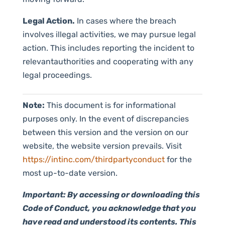
Legal Action.
In cases where the breach
involves illegal activities, we may pursue legal
action. This includes reporting the incident to
relevantauthorities and cooperating with any
legal proceedings.
Note:
This document is for informational
purposes only. In the event of discrepancies
between this version and the version on our
website, the website version prevails. Visit
https://intinc.com/thirdpartyconduct
for the
most up-to-date version.
Important: By accessing or downloading this
Code of Conduct, you acknowledge that you
have read and understood its contents. This