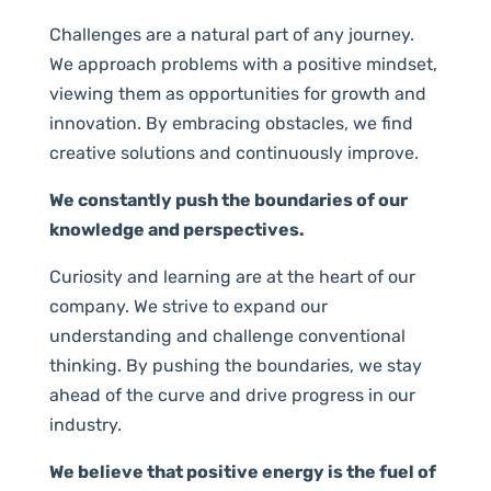
Challenges are a natural part of any journey.
We approach problems with a positive mindset,
viewing them as opportunities for growth and
innovation. By embracing obstacles, we find
creative solutions and continuously improve.
We constantly push the boundaries of our
knowledge and perspectives.
Curiosity and learning are at the heart of our
company. We strive to expand our
understanding and challenge conventional
thinking. By pushing the boundaries, we stay
ahead of the curve and drive progress in our
industry.
We believe that positive energy is the fuel of