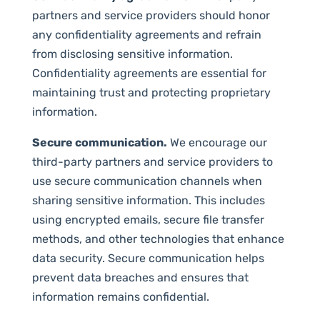
partners and service providers should honor
any confidentiality agreements and refrain
from disclosing sensitive information.
Confidentiality agreements are essential for
maintaining trust and protecting proprietary
information.
Secure communication.
We encourage our
third-party partners and service providers to
use secure communication channels when
sharing sensitive information. This includes
using encrypted emails, secure file transfer
methods, and other technologies that enhance
data security. Secure communication helps
prevent data breaches and ensures that
information remains confidential.