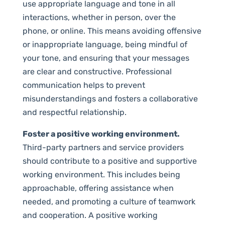
use appropriate language and tone in all
interactions, whether in person, over the
phone, or online. This means avoiding offensive
or inappropriate language, being mindful of
your tone, and ensuring that your messages
are clear and constructive. Professional
communication helps to prevent
misunderstandings and fosters a collaborative
and respectful relationship.
Foster a positive working environment.
Third-party partners and service providers
should contribute to a positive and supportive
working environment. This includes being
approachable, offering assistance when
needed, and promoting a culture of teamwork
and cooperation. A positive working