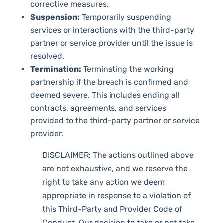
corrective measures.
Suspension:
Temporarily suspending
services or interactions with the third-party
partner or service provider until the issue is
resolved.
Termination:
Terminating the working
partnership if the breach is confirmed and
deemed severe. This includes ending all
contracts, agreements, and services
provided to the third-party partner or service
provider.
DISCLAIMER: The actions outlined above
are not exhaustive, and we reserve the
right to take any action we deem
appropriate in response to a violation of
this Third-Party and Provider Code of
Conduct. Our decision to take or not take