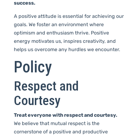
success.
A positive attitude is essential for achieving our
goals. We foster an environment where
optimism and enthusiasm thrive. Positive
energy motivates us, inspires creativity, and
helps us overcome any hurdles we encounter.
Policy
Respect and
Courtesy
Treat everyone with respect and courtesy.
We believe that mutual respect is the
cornerstone of a positive and productive