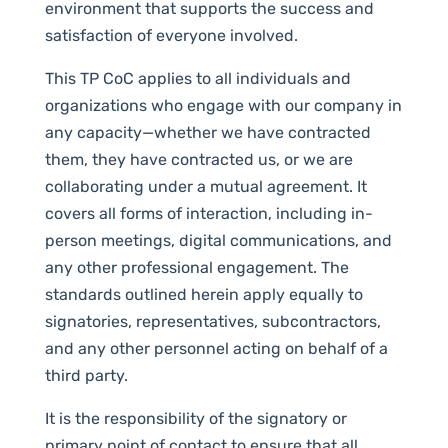
environment that supports the success and
satisfaction of everyone involved.
This TP CoC applies to all individuals and
organizations who engage with our company in
any capacity—whether we have contracted
them, they have contracted us, or we are
collaborating under a mutual agreement. It
covers all forms of interaction, including in-
person meetings, digital communications, and
any other professional engagement. The
standards outlined herein apply equally to
signatories, representatives, subcontractors,
and any other personnel acting on behalf of a
third party.
It is the responsibility of the signatory or
primary point of contact to ensure that all