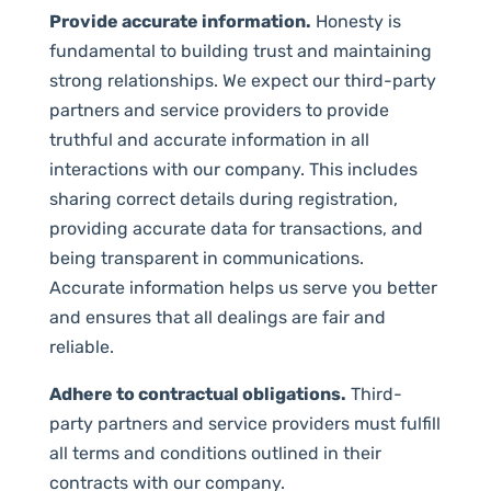
Provide accurate information.
Honesty is
fundamental to building trust and maintaining
strong relationships. We expect our third-party
partners and service providers to provide
truthful and accurate information in all
interactions with our company. This includes
sharing correct details during registration,
providing accurate data for transactions, and
being transparent in communications.
Accurate information helps us serve you better
and ensures that all dealings are fair and
reliable.
Adhere to contractual obligations.
Third-
party partners and service providers must fulfill
all terms and conditions outlined in their
contracts with our company.