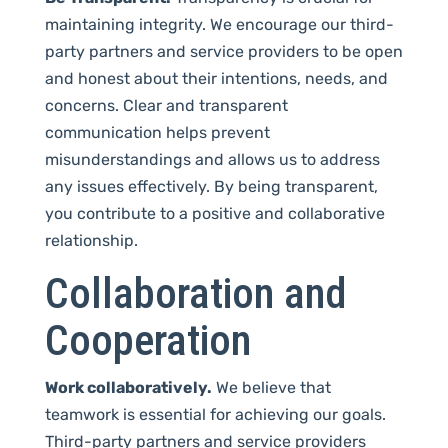
maintaining integrity. We encourage our third-
party partners and service providers to be open
and honest about their intentions, needs, and
concerns. Clear and transparent
communication helps prevent
misunderstandings and allows us to address
any issues effectively. By being transparent,
you contribute to a positive and collaborative
relationship.
Collaboration and
Cooperation
Work collaboratively.
We believe that
teamwork is essential for achieving our goals.
Third-party partners and service providers