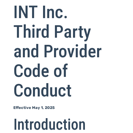
INT Inc.
Third Party
and Provider
Code of
Conduct
Effective May 1, 2025
Introduction