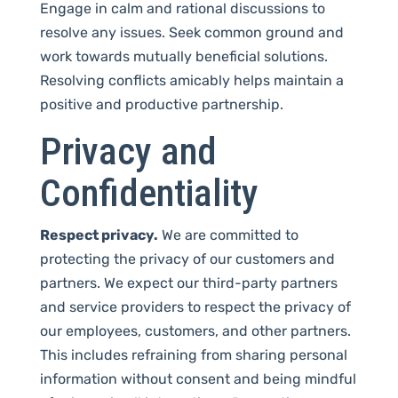
Engage in calm and rational discussions to
resolve any issues. Seek common ground and
work towards mutually beneficial solutions.
Resolving conflicts amicably helps maintain a
positive and productive partnership.
Privacy and
Confidentiality
Respect privacy.
We are committed to
protecting the privacy of our customers and
partners. We expect our third-party partners
and service providers to respect the privacy of
our employees, customers, and other partners.
This includes refraining from sharing personal
information without consent and being mindful