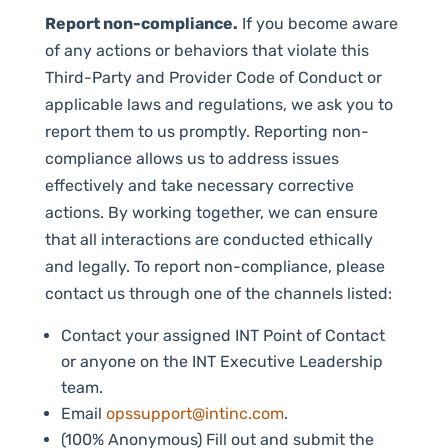
Report non-compliance.
If you become aware
of any actions or behaviors that violate this
Third-Party and Provider Code of Conduct or
applicable laws and regulations, we ask you to
report them to us promptly. Reporting non-
compliance allows us to address issues
effectively and take necessary corrective
actions. By working together, we can ensure
that all interactions are conducted ethically
and legally. To report non-compliance, please
contact us through one of the channels listed:
Contact your assigned INT Point of Contact
or anyone on the INT Executive Leadership
team.
Email
opssupport@intinc.com
.
(100% Anonymous) Fill out and submit the