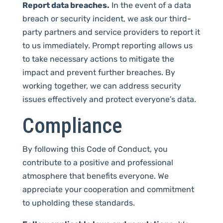
Report data breaches.
In the event of a data
breach or security incident, we ask our third-
party partners and service providers to report it
to us immediately. Prompt reporting allows us
to take necessary actions to mitigate the
impact and prevent further breaches. By
working together, we can address security
issues effectively and protect everyone’s data.
Compliance
By following this Code of Conduct, you
contribute to a positive and professional
atmosphere that benefits everyone. We
appreciate your cooperation and commitment
to upholding these standards.