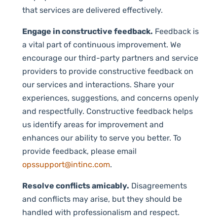
that services are delivered effectively.
Engage in constructive feedback.
Feedback is
a vital part of continuous improvement. We
encourage our third-party partners and service
providers to provide constructive feedback on
our services and interactions. Share your
experiences, suggestions, and concerns openly
and respectfully. Constructive feedback helps
us identify areas for improvement and
enhances our ability to serve you better. To
provide feedback, please email
opssupport@intinc.com
.
Resolve conflicts amicably.
Disagreements
and conflicts may arise, but they should be
handled with professionalism and respect.