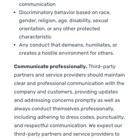
communication
Discriminatory behavior based on race,
gender, religion, age, disability, sexual
orientation, or any other protected
characteristic
Any conduct that demeans, humiliates, or
creates a hostile environment for others.
Communicate professionally.
Third-party
partners and service providers should maintain
clear and professional communication with the
company and customers, providing updates
and addressing concerns promptly as well as
always conduct themselves professionally,
including adhering to dress codes, punctuality,
and respectful communication. We expect our
third-party partners and service providers to