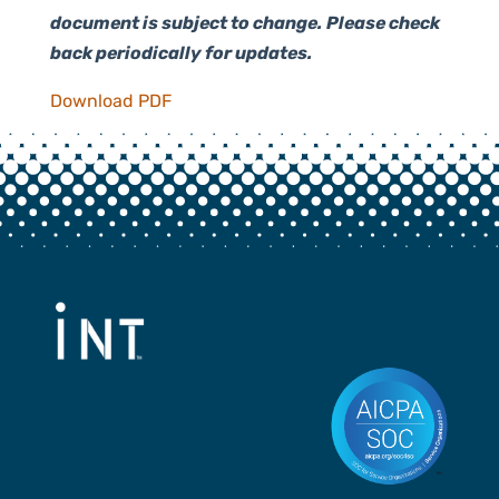
document is subject to change. Please check
back periodically for updates.
Download PDF