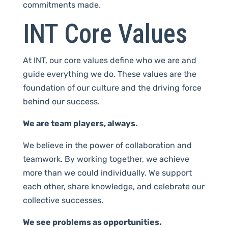
commitments made.
INT Core Values
At INT, our core values define who we are and
guide everything we do. These values are the
foundation of our culture and the driving force
behind our success.
We are team players, always.
We believe in the power of collaboration and
teamwork. By working together, we achieve
more than we could individually. We support
each other, share knowledge, and celebrate our
collective successes.
We see problems as opportunities.