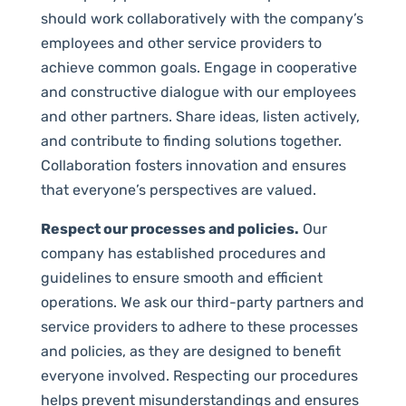
should work collaboratively with the company’s
employees and other service providers to
achieve common goals. Engage in cooperative
and constructive dialogue with our employees
and other partners. Share ideas, listen actively,
and contribute to finding solutions together.
Collaboration fosters innovation and ensures
that everyone’s perspectives are valued.
Respect our processes and policies.
Our
company has established procedures and
guidelines to ensure smooth and efficient
operations. We ask our third-party partners and
service providers to adhere to these processes
and policies, as they are designed to benefit
everyone involved. Respecting our procedures
helps prevent misunderstandings and ensures