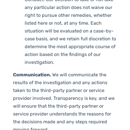
any particular action does not waive our
right to pursue other remedies, whether
listed here or not, at any time. Each
situation will be evaluated on a case-by-
case basis, and we retain full discretion to
determine the most appropriate course of
action based on the findings of our
investigation.
Communication.
We will communicate the
results of the investigation and any actions
taken to the third-party partner or service
provider involved. Transparency is key, and we
will ensure that the third-party partner or
service provider understands the reasons for
the decisions made and any steps required
moving forward.