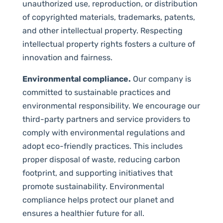
unauthorized use, reproduction, or distribution
of copyrighted materials, trademarks, patents,
and other intellectual property. Respecting
intellectual property rights fosters a culture of
innovation and fairness.
Environmental compliance.
Our company is
committed to sustainable practices and
environmental responsibility. We encourage our
third-party partners and service providers to
comply with environmental regulations and
adopt eco-friendly practices. This includes
proper disposal of waste, reducing carbon
footprint, and supporting initiatives that
promote sustainability. Environmental
compliance helps protect our planet and
ensures a healthier future for all.