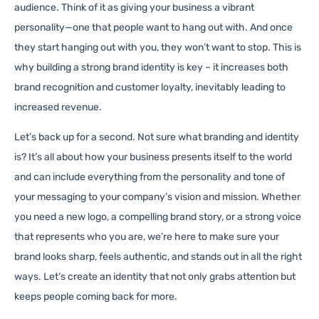
audience. Think of it as giving your business a vibrant
personality—one that people want to hang out with. And once
they start hanging out with you, they won’t want to stop. This is
why building a strong brand identity is key – it increases both
brand recognition and customer loyalty, inevitably leading to
increased revenue.
Let’s back up for a second. Not sure what branding and identity
is? It’s all about how your business presents itself to the world
and can include everything from the personality and tone of
your messaging to your company’s vision and mission. Whether
you need a new logo, a compelling brand story, or a strong voice
that represents who you are, we’re here to make sure your
brand looks sharp, feels authentic, and stands out in all the right
ways. Let’s create an identity that not only grabs attention but
keeps people coming back for more.