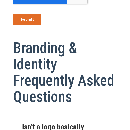
Branding &
Identity
Frequently Asked
Questions
Isn’t a logo basically