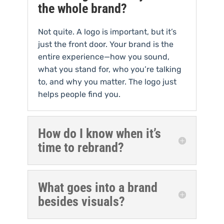
the whole brand?
Not quite. A logo is important, but it’s
just the front door. Your brand is the
entire experience—how you sound,
what you stand for, who you’re talking
to, and why you matter. The logo just
helps people find you.
How do I know when it’s
time to rebrand?
What goes into a brand
besides visuals?