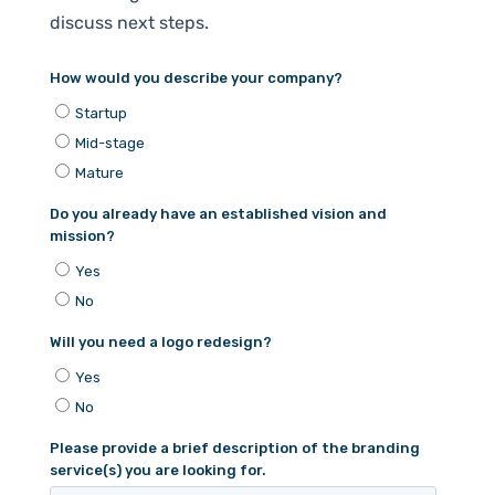
discuss next steps.