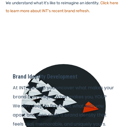
We understand what it’s like to reimagine an identity.
Click here
to learn more about INT’s recent brand refresh.
Brand Identity Development
At INT, we help you uncover what makes your
brand truly unique. What makes you, YOU?
We dive deep to figure out what sets you
apart and then craft a brand identity that
feels real, memorable, and uniquely yours.