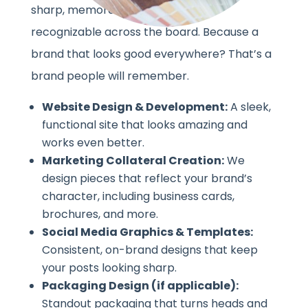
sharp, memorable, and instantly
recognizable across the board. Because a
brand that looks good everywhere? That’s a
brand people will remember.
Website Design & Development:
A sleek,
functional site that looks amazing and
works even better.
Marketing Collateral Creation:
We
design pieces that reflect your brand’s
character, including business cards,
brochures, and more.
Social Media Graphics & Templates:
Consistent, on-brand designs that keep
your posts looking sharp.
Packaging Design (if applicable):
Standout packaging that turns heads and