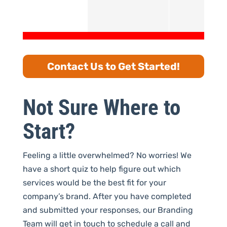
Contact Us to Get Started!
Not Sure Where to
Start?
Feeling a little overwhelmed? No worries! We
have a short quiz to help figure out which
services would be the best fit for your
company’s brand. After you have completed
and submitted your responses, our Branding
Team will get in touch to schedule a call and