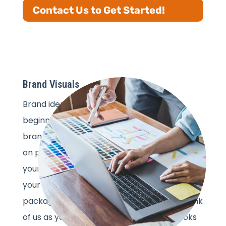
Contact Us to Get Started!
Brand Visuals
Brand identity development is just the
beginning. Now, it’s time to make sure your
brand looks as amazing in action as it does
on paper. Our visual design services bring
your brand to life wherever it shows up—on
your website, social media, email campaigns,
packaging, print, or even store displays. Think
of us as your brand’s stylist, ensuring it looks