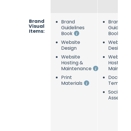
Brand
Brand
Brand
Visual
Guidelines
Guideline
Items:
Book
Book
Website
Website
Design
Design
Website
Website
Hosting &
Hosting &
Maintenance
Maintena
Print
Documen
Materials
Template
Social Me
Assets