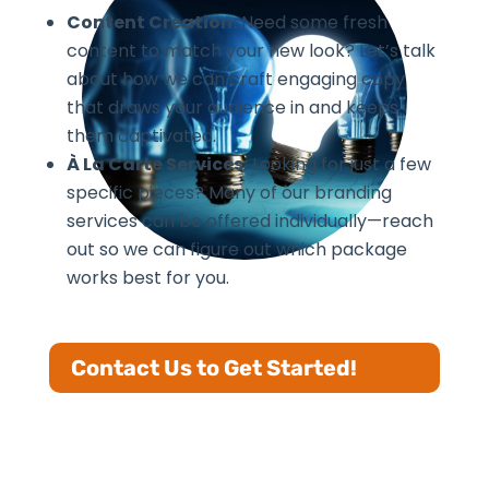
Content Creation:
Need some fresh
content to match your new look? Let’s talk
about how we can craft engaging copy
that draws your audience in and keeps
them captivated.
À La Carte Services:
Looking for just a few
specific pieces? Many of our branding
services can be offered individually—reach
out so we can figure out which package
works best for you.
Contact Us to Get Started!