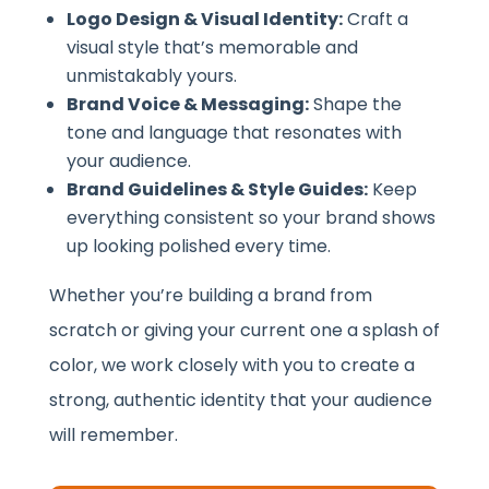
Logo Design & Visual Identity:
Craft a
visual style that’s memorable and
unmistakably yours.
Brand Voice & Messaging:
Shape the
tone and language that resonates with
your audience.
Brand Guidelines & Style Guides:
Keep
everything consistent so your brand shows
up looking polished every time.
Whether you’re building a brand from
scratch or giving your current one a splash of
color, we work closely with you to create a
strong, authentic identity that your audience
will remember.