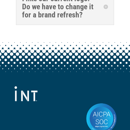
Do we have to change it
for a brand refresh?