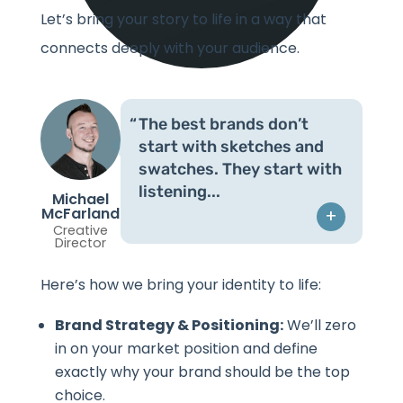
Let’s bring your story to life in a way that
connects deeply with your audience.
The best brands don’t
start with sketches and
swatches. They start with
listening.
Michael
McFarland
+
Creative
Director
Here’s how we bring your identity to life:
Brand Strategy & Positioning:
We’ll zero
in on your market position and define
exactly why your brand should be the top
choice.