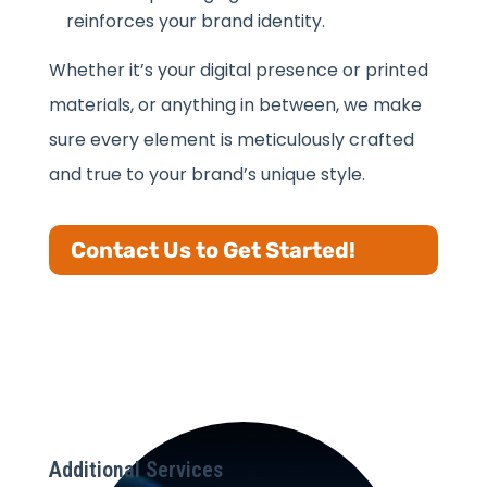
reinforces your brand identity.
Whether it’s your digital presence or printed
materials, or anything in between, we make
sure every element is meticulously crafted
and true to your brand’s unique style.
Contact Us to Get Started!
Additional Services