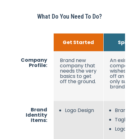
What Do You Need To Do?
Get Started
Spin Off
Company
Brand new
An existing
Profile:
company that
company
needs the very
wishes to sp
basics to get
off an onlin
off the ground.
only sub-
brand.
Brand
Logo Design
Brand N
Identity
Tagline
Items:
Logo Desi