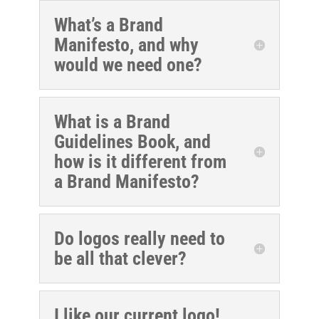
What’s a Brand
Manifesto, and why
would we need one?
What is a Brand
Guidelines Book, and
how is it different from
a Brand Manifesto?
Do logos really need to
be all that clever?
I like our current logo!