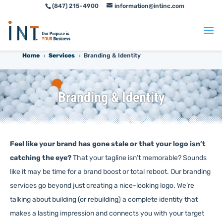
(847) 215-4900
information@intinc.com
Skip
Skip
to
to
Content
navigation
Home
Services
Branding & Identity
5
5
Branding & Identity
Feel like your brand has gone stale or that your logo isn’t
catching the eye?
That your tagline isn’t memorable? Sounds
like it may be time for a brand boost or total reboot. Our branding
services go beyond just creating a nice-looking logo. We’re
talking about building (or rebuilding) a complete identity that
makes a lasting impression and connects you with your target