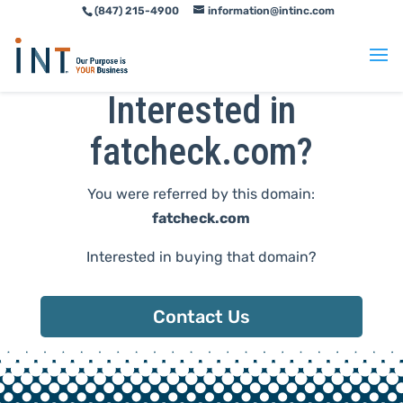
(847) 215-4900
information@intinc.com
Skip
Skip
to
to
Content
navigation
Interested in
fatcheck.com?
You were referred by this domain:
fatcheck.com
Interested in buying that domain?
Contact Us