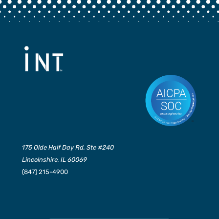
175 Olde Half Day Rd, Ste #240
Lincolnshire, IL 60069
(847) 215-4900