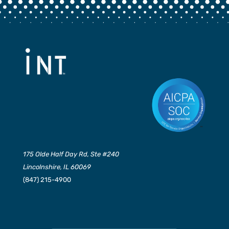
175 Olde Half Day Rd, Ste #240
Lincolnshire, IL 60069
(847) 215-4900