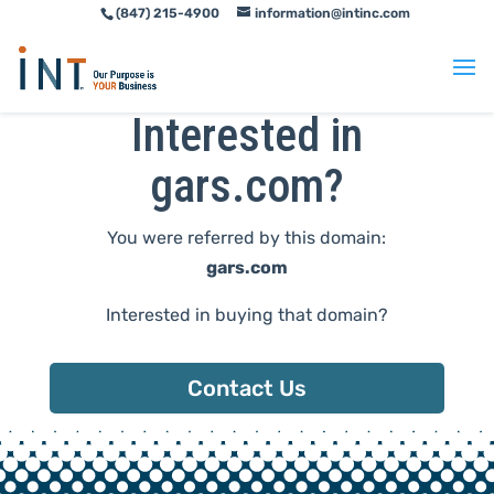
(847) 215-4900
information@intinc.com
Skip
Skip
to
to
Content
navigation
Interested in
gars.com?
You were referred by this domain:
gars.com
Interested in buying that domain?
Contact Us