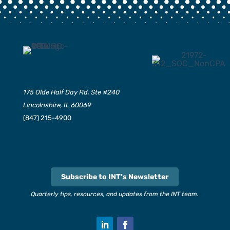
175 Olde Half Day Rd, Ste #240
Lincolnshire, IL 60069
(847) 215-4900
Subscribe to INT’s Newsletter
Quarterly tips, resources, and updates from the INT team.