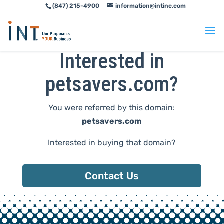
(847) 215-4900
information@intinc.com
Skip
Skip
to
to
Content
navigation
Interested in
petsavers.com?
You were referred by this domain:
petsavers.com
Interested in buying that domain?
Contact Us