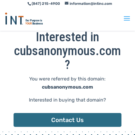
(847) 215-4900
information@intinc.com
Skip
Skip
to
to
Content
navigation
Interested in
cubsanonymous.com
?
You were referred by this domain:
cubsanonymous.com
Interested in buying that domain?
Contact Us