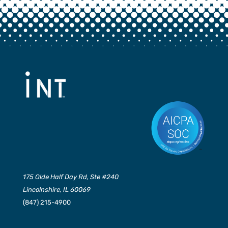
175 Olde Half Day Rd, Ste #240
Lincolnshire, IL 60069
(847) 215-4900