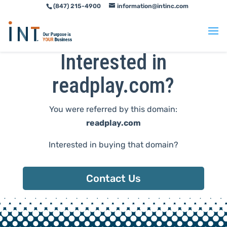
(847) 215-4900
information@intinc.com
Skip
Skip
to
to
Content
navigation
Interested in
readplay.com?
You were referred by this domain:
readplay.com
Interested in buying that domain?
Contact Us