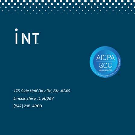
175 Olde Half Day Rd, Ste #240
Lincolnshire, IL 60069
(847) 215-4900