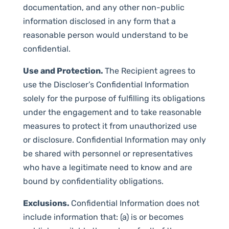
documentation, and any other non-public
information disclosed in any form that a
reasonable person would understand to be
confidential.
Use and Protection.
The Recipient agrees to
use the Discloser’s Confidential Information
solely for the purpose of fulfilling its obligations
under the engagement and to take reasonable
measures to protect it from unauthorized use
or disclosure. Confidential Information may only
be shared with personnel or representatives
who have a legitimate need to know and are
bound by confidentiality obligations.
Exclusions.
Confidential Information does not
include information that: (a) is or becomes