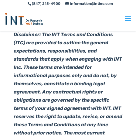
(847) 215-4900
information@intinc.com
Skip
Skip
to
to
Content
navigation
Disclaimer: The INT Terms and Conditions
(ITC) are provided to outline the general
expectations, responsibilities, and
standards that apply when engaging with INT
Inc. These terms are intended for
informational purposes only and do not, by
themselves, constitute a binding legal
agreement. Any contractual rights or
obligations are governed by the specific
terms of your signed agreement with INT. INT
reserves the right to update, revise, or amend
these Terms and Conditions at any time
without prior notice. The most current