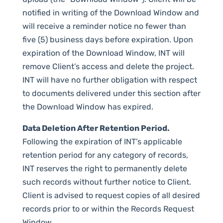
notified in writing of the Download Window and
will receive a reminder notice no fewer than
five (5) business days before expiration. Upon
expiration of the Download Window, INT will
remove Client’s access and delete the project.
INT will have no further obligation with respect
to documents delivered under this section after
the Download Window has expired.
Data Deletion After Retention Period.
Following the expiration of INT’s applicable
retention period for any category of records,
INT reserves the right to permanently delete
such records without further notice to Client.
Client is advised to request copies of all desired
records prior to or within the Records Request
Window.