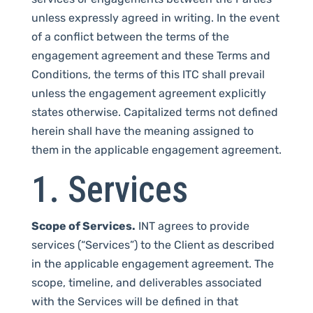
unless expressly agreed in writing. In the event
of a conflict between the terms of the
engagement agreement and these Terms and
Conditions, the terms of this ITC shall prevail
unless the engagement agreement explicitly
states otherwise. Capitalized terms not defined
herein shall have the meaning assigned to
them in the applicable engagement agreement.
1. Services
Scope of Services.
INT agrees to provide
services (“Services”) to the Client as described
in the applicable engagement agreement. The
scope, timeline, and deliverables associated
with the Services will be defined in that