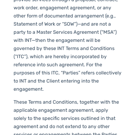
work order, engagement agreement, or any
other form of documented arrangement (e.g.,
Statement of Work or “SOW”)—and are not a
party to a Master Services Agreement (“MSA”)
with INT—then the engagement will be
governed by these INT Terms and Conditions
(“ITC”), which are hereby incorporated by
reference into such agreement. For the
purposes of this ITC, “Parties” refers collectively
to INT and the Client entering into the
engagement.
These Terms and Conditions, together with the
applicable engagement agreement, apply
solely to the specific services outlined in that
agreement and do not extend to any other
services or engagements between the Parties