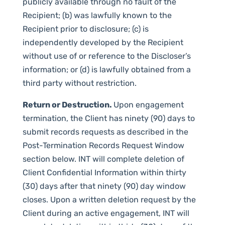
publicly available through no fault of the
Recipient; (b) was lawfully known to the
Recipient prior to disclosure; (c) is
independently developed by the Recipient
without use of or reference to the Discloser’s
information; or (d) is lawfully obtained from a
third party without restriction.
Return or Destruction.
Upon engagement
termination, the Client has ninety (90) days to
submit records requests as described in the
Post-Termination Records Request Window
section below. INT will complete deletion of
Client Confidential Information within thirty
(30) days after that ninety (90) day window
closes. Upon a written deletion request by the
Client during an active engagement, INT will