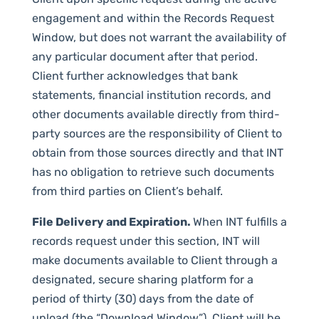
engagement and within the Records Request
Window, but does not warrant the availability of
any particular document after that period.
Client further acknowledges that bank
statements, financial institution records, and
other documents available directly from third-
party sources are the responsibility of Client to
obtain from those sources directly and that INT
has no obligation to retrieve such documents
from third parties on Client’s behalf.
File Delivery and Expiration.
When INT fulfills a
records request under this section, INT will
make documents available to Client through a
designated, secure sharing platform for a
period of thirty (30) days from the date of
upload (the “Download Window”). Client will be