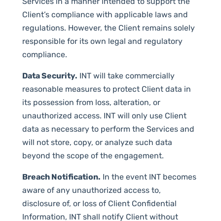
Services in a manner intended to support the
Client’s compliance with applicable laws and
regulations. However, the Client remains solely
responsible for its own legal and regulatory
compliance.
Data Security.
INT will take commercially
reasonable measures to protect Client data in
its possession from loss, alteration, or
unauthorized access. INT will only use Client
data as necessary to perform the Services and
will not store, copy, or analyze such data
beyond the scope of the engagement.
Breach Notification.
In the event INT becomes
aware of any unauthorized access to,
disclosure of, or loss of Client Confidential
Information, INT shall notify Client without