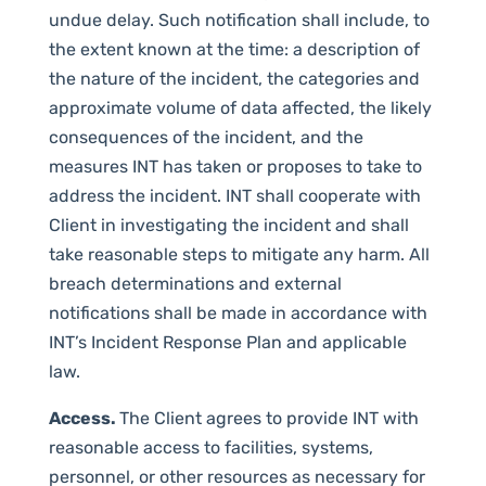
undue delay. Such notification shall include, to
the extent known at the time: a description of
the nature of the incident, the categories and
approximate volume of data affected, the likely
consequences of the incident, and the
measures INT has taken or proposes to take to
address the incident. INT shall cooperate with
Client in investigating the incident and shall
take reasonable steps to mitigate any harm. All
breach determinations and external
notifications shall be made in accordance with
INT’s Incident Response Plan and applicable
law.
Access.
The Client agrees to provide INT with
reasonable access to facilities, systems,
personnel, or other resources as necessary for