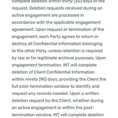
complete deletion within thirty (30) days of the
request. Deletion requests received during an
active engagement are processed in
accordance with the applicable engagement
agreement. Upon request or termination of the
engagement, each Party agrees to return or
destroy all Confidential Information belonging
to the other Party, unless retention is required
by law or for legitimate archival purposes. Upon
engagement termination, INT will complete
deletion of Client Confidential Information
within ninety (90) days, providing the Client the
full post-termination window to identify and
request any records needed. Upon a written
deletion request by the Client, whether during
an active engagement or within the post-
termination window, INT will complete deletion