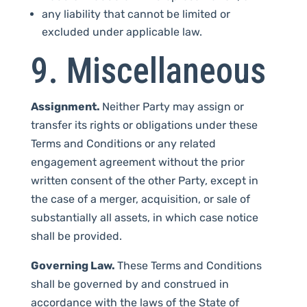
any liability that cannot be limited or
excluded under applicable law.
9. Miscellaneous
Assignment.
Neither Party may assign or
transfer its rights or obligations under these
Terms and Conditions or any related
engagement agreement without the prior
written consent of the other Party, except in
the case of a merger, acquisition, or sale of
substantially all assets, in which case notice
shall be provided.
Governing Law.
These Terms and Conditions
shall be governed by and construed in
accordance with the laws of the State of