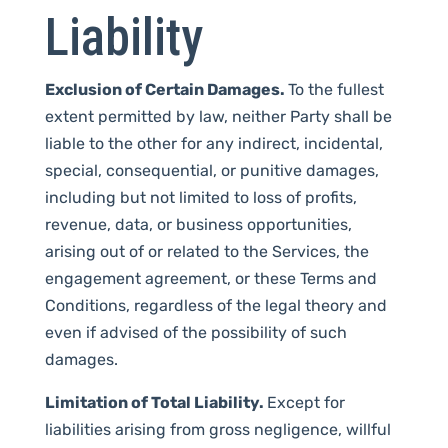
Liability
Exclusion of Certain Damages.
To the fullest
extent permitted by law, neither Party shall be
liable to the other for any indirect, incidental,
special, consequential, or punitive damages,
including but not limited to loss of profits,
revenue, data, or business opportunities,
arising out of or related to the Services, the
engagement agreement, or these Terms and
Conditions, regardless of the legal theory and
even if advised of the possibility of such
damages.
Limitation of Total Liability.
Except for
liabilities arising from gross negligence, willful