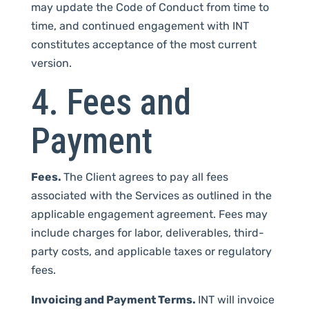
may update the Code of Conduct from time to
time, and continued engagement with INT
constitutes acceptance of the most current
version.
4. Fees and
Payment
Fees.
The Client agrees to pay all fees
associated with the Services as outlined in the
applicable engagement agreement. Fees may
include charges for labor, deliverables, third-
party costs, and applicable taxes or regulatory
fees.
Invoicing and Payment Terms.
INT will invoice