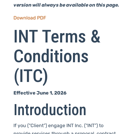
version will always be available on this page.
Download PDF
INT Terms &
Conditions
(ITC)
Effective June 1, 2026
Introduction
If you (“Client”) engage INT Inc. (“INT”) to
provide services through a proposal, contract,