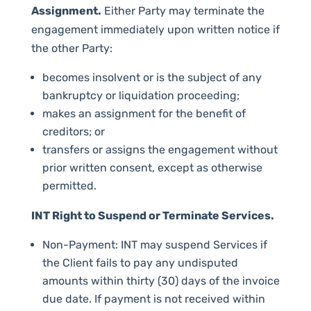
Assignment.
Either Party may terminate the
engagement immediately upon written notice if
the other Party:
becomes insolvent or is the subject of any
bankruptcy or liquidation proceeding;
makes an assignment for the benefit of
creditors; or
transfers or assigns the engagement without
prior written consent, except as otherwise
permitted.
INT Right to Suspend or Terminate Services.
Non-Payment: INT may suspend Services if
the Client fails to pay any undisputed
amounts within thirty (30) days of the invoice
due date. If payment is not received within