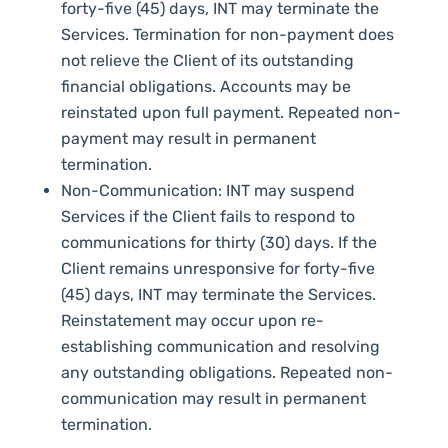
forty-five (45) days, INT may terminate the
Services. Termination for non-payment does
not relieve the Client of its outstanding
financial obligations. Accounts may be
reinstated upon full payment. Repeated non-
payment may result in permanent
termination.
Non-Communication: INT may suspend
Services if the Client fails to respond to
communications for thirty (30) days. If the
Client remains unresponsive for forty-five
(45) days, INT may terminate the Services.
Reinstatement may occur upon re-
establishing communication and resolving
any outstanding obligations. Repeated non-
communication may result in permanent
termination.