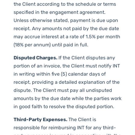
the Client according to the schedule or terms
specified in the engagement agreement.
Unless otherwise stated, payment is due upon
receipt. Any amounts not paid by the due date
may accrue interest at a rate of 1.5% per month
(18% per annum) until paid in full.
Disputed Charges.
If the Client disputes any
portion of an invoice, the Client must notify INT
in writing within five (5) calendar days of
receipt, providing a detailed explanation of the
dispute. The Client must pay all undisputed
amounts by the due date while the parties work
in good faith to resolve the disputed portion.
Third-Party Expenses.
The Client is
responsible for reimbursing INT for any third-