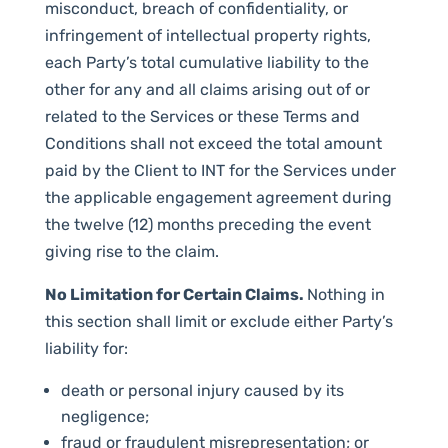
misconduct, breach of confidentiality, or
infringement of intellectual property rights,
each Party’s total cumulative liability to the
other for any and all claims arising out of or
related to the Services or these Terms and
Conditions shall not exceed the total amount
paid by the Client to INT for the Services under
the applicable engagement agreement during
the twelve (12) months preceding the event
giving rise to the claim.
No Limitation for Certain Claims.
Nothing in
this section shall limit or exclude either Party’s
liability for:
death or personal injury caused by its
negligence;
fraud or fraudulent misrepresentation; or