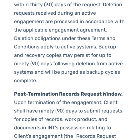
within thirty (30) days of the request. Deletion
requests received during an active
engagement are processed in accordance with
the applicable engagement agreement.
Deletion obligations under these Terms and
Conditions apply to active systems. Backup
and recovery copies may persist for up to
ninety (90) days following deletion from active
systems and will be purged as backup cycles
complete.
Post-Termination Records Request Window.
Upon termination of the engagement, Client
shall have ninety (90) days to submit requests
for copies of records, work product, and
documents in INT’s possession relating to
Client’s engagement (the “Records Request