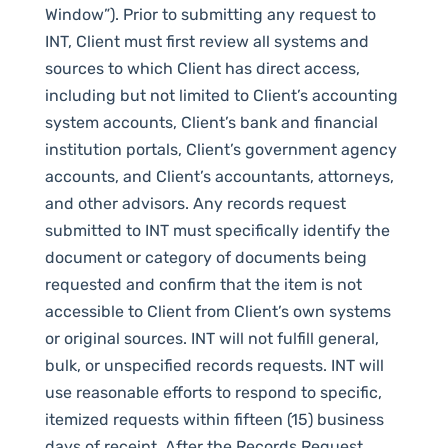
Window”). Prior to submitting any request to
INT, Client must first review all systems and
sources to which Client has direct access,
including but not limited to Client’s accounting
system accounts, Client’s bank and financial
institution portals, Client’s government agency
accounts, and Client’s accountants, attorneys,
and other advisors. Any records request
submitted to INT must specifically identify the
document or category of documents being
requested and confirm that the item is not
accessible to Client from Client’s own systems
or original sources. INT will not fulfill general,
bulk, or unspecified records requests. INT will
use reasonable efforts to respond to specific,
itemized requests within fifteen (15) business
days of receipt. After the Records Request