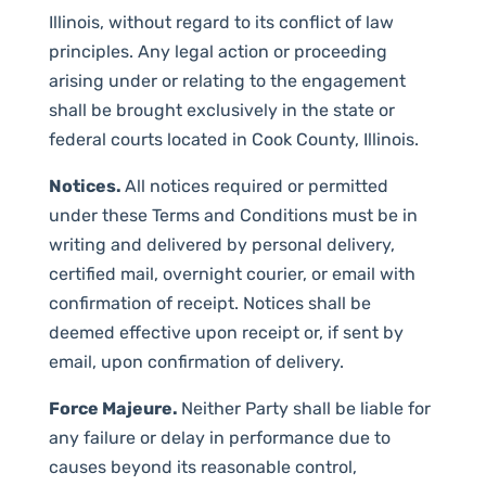
Illinois, without regard to its conflict of law
principles. Any legal action or proceeding
arising under or relating to the engagement
shall be brought exclusively in the state or
federal courts located in Cook County, Illinois.
Notices.
All notices required or permitted
under these Terms and Conditions must be in
writing and delivered by personal delivery,
certified mail, overnight courier, or email with
confirmation of receipt. Notices shall be
deemed effective upon receipt or, if sent by
email, upon confirmation of delivery.
Force Majeure.
Neither Party shall be liable for
any failure or delay in performance due to
causes beyond its reasonable control,