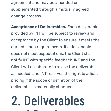
agreement and may be amended or
supplemented through a mutually agreed
change process.
Acceptance of Deliverables.
Each deliverable
provided by INT will be subject to review and
acceptance by the Client to ensure it meets the
agreed-upon requirements. If a deliverable
does not meet expectations, the Client shall
notify INT with specific feedback. INT and the
Client will collaborate to revise the deliverable
as needed, and INT reserves the right to adjust
pricing if the scope or definition of the
deliverable is materially changed.
2. Deliverables