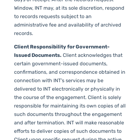
Window, INT may, at its sole discretion, respond
to records requests subject to an
administrative fee and availability of archived
records.
Client Responsibility for Government-
Issued Documents.
Client acknowledges that
certain government-issued documents,
confirmations, and correspondence obtained in
connection with INT’s services may be
delivered to INT electronically or physically in
the course of the engagement. Client is solely
responsible for maintaining its own copies of all
such documents throughout the engagement
and after termination. INT will make reasonable
efforts to deliver copies of such documents to
Client upon specific request during the active