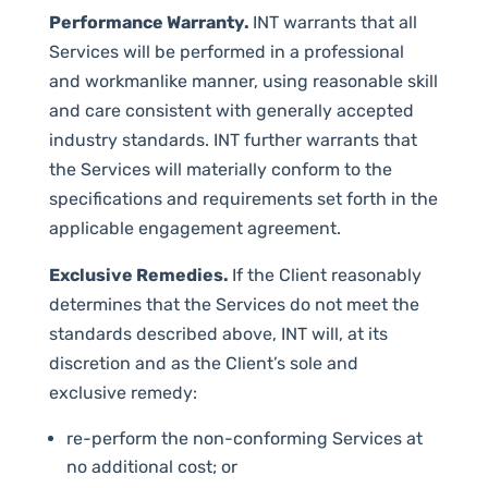
Performance Warranty.
INT warrants that all
Services will be performed in a professional
and workmanlike manner, using reasonable skill
and care consistent with generally accepted
industry standards. INT further warrants that
the Services will materially conform to the
specifications and requirements set forth in the
applicable engagement agreement.
Exclusive Remedies.
If the Client reasonably
determines that the Services do not meet the
standards described above, INT will, at its
discretion and as the Client’s sole and
exclusive remedy:
re-perform the non-conforming Services at
no additional cost; or