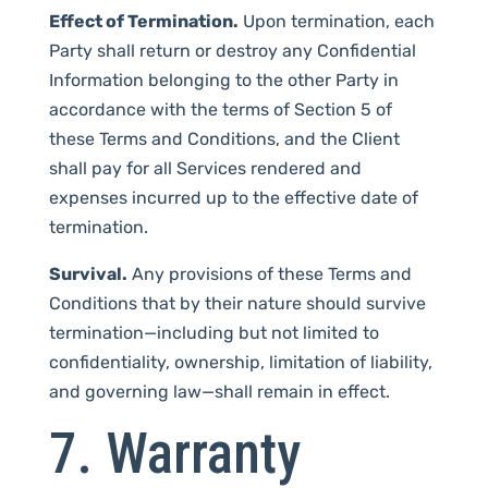
Effect of Termination.
Upon termination, each
Party shall return or destroy any Confidential
Information belonging to the other Party in
accordance with the terms of Section 5 of
these Terms and Conditions, and the Client
shall pay for all Services rendered and
expenses incurred up to the effective date of
termination.
Survival.
Any provisions of these Terms and
Conditions that by their nature should survive
termination—including but not limited to
confidentiality, ownership, limitation of liability,
and governing law—shall remain in effect.
7. Warranty