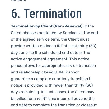
6. Termination
Termination by Client (Non-Renewal).
If the
Client chooses not to renew Services at the end
of the agreed service term, the Client must
provide written notice to INT at least thirty (30)
days prior to the scheduled end date of the
active engagement agreement. This notice
period allows for appropriate service transition
and relationship closeout. INT cannot
guarantee a complete or orderly transition if
notice is provided with fewer than thirty (30)
days remaining. In such cases, the Client may
be billed for any INT time incurred beyond the
end date to complete the transition or closeout.