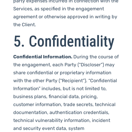
party expenses incurred in connection with the
Services, as specified in the engagement
agreement or otherwise approved in writing by
the Client.
5. Confidentiality
Confidential Information.
During the course of
the engagement, each Party (“Discloser”) may
share confidential or proprietary information
with the other Party (“Recipient”). “Confidential
Information” includes, but is not limited to,
business plans, financial data, pricing,
customer information, trade secrets, technical
documentation, authentication credentials,
technical vulnerability information, incident
and security event data, system