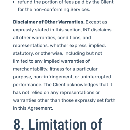
refund the portion of fees paid by the Client
for the non-conforming Services.
Disclaimer of Other Warranties.
Except as
expressly stated in this section, INT disclaims
all other warranties, conditions, and
representations, whether express, implied,
statutory, or otherwise, including but not
limited to any implied warranties of
merchantability, fitness for a particular
purpose, non-infringement, or uninterrupted
performance. The Client acknowledges that it
has not relied on any representations or
warranties other than those expressly set forth
in this Agreement.
8. Limitation of