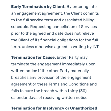
Early Termination by Client.
By entering into
an engagement agreement, the Client commits
to the full service term and associated billing
schedule. Requesting cancellation of Services
prior to the agreed end date does not relieve
the Client of its financial obligations for the full
term, unless otherwise agreed in writing by INT.
Termination for Cause.
Either Party may
terminate the engagement immediately upon
written notice if the other Party materially
breaches any provision of the engagement
agreement or these Terms and Conditions and
fails to cure the breach within thirty (30)
calendar days of receiving written notice.
Termination for Insolvency or Unauthorized