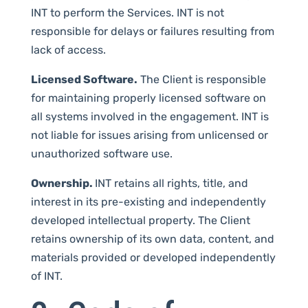
INT to perform the Services. INT is not
responsible for delays or failures resulting from
lack of access.
Licensed Software.
The Client is responsible
for maintaining properly licensed software on
all systems involved in the engagement. INT is
not liable for issues arising from unlicensed or
unauthorized software use.
Ownership.
INT retains all rights, title, and
interest in its pre-existing and independently
developed intellectual property. The Client
retains ownership of its own data, content, and
materials provided or developed independently
of INT.