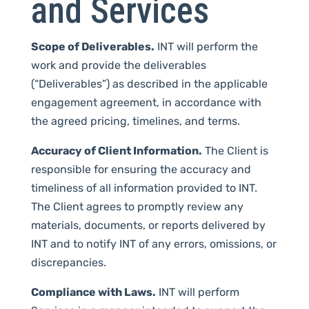
and Services
Scope of Deliverables.
INT will perform the
work and provide the deliverables
(“Deliverables”) as described in the applicable
engagement agreement, in accordance with
the agreed pricing, timelines, and terms.
Accuracy of Client Information.
The Client is
responsible for ensuring the accuracy and
timeliness of all information provided to INT.
The Client agrees to promptly review any
materials, documents, or reports delivered by
INT and to notify INT of any errors, omissions, or
discrepancies.
Compliance with Laws.
INT will perform