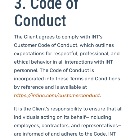
3. Code of
Conduct
The Client agrees to comply with INT’s
Customer Code of Conduct, which outlines
expectations for respectful, professional, and
ethical behavior in all interactions with INT
personnel. The Code of Conduct is
incorporated into these Terms and Conditions
by reference and is available at
https://intinc.com/customerconduct
.
It is the Client’s responsibility to ensure that all
individuals acting on its behalf—including
employees, contractors, and representatives—
are informed of and adhere to the Code. INT