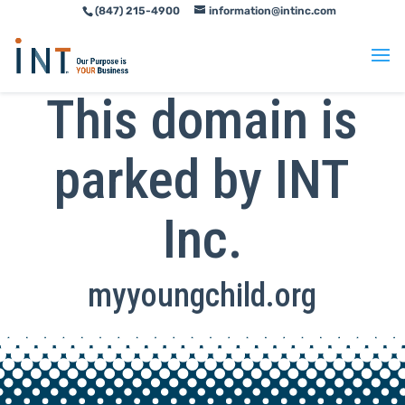
(847) 215-4900
information@intinc.com
Skip
Skip
to
to
Content
navigation
This domain is
parked by INT
Inc.
myyoungchild.org