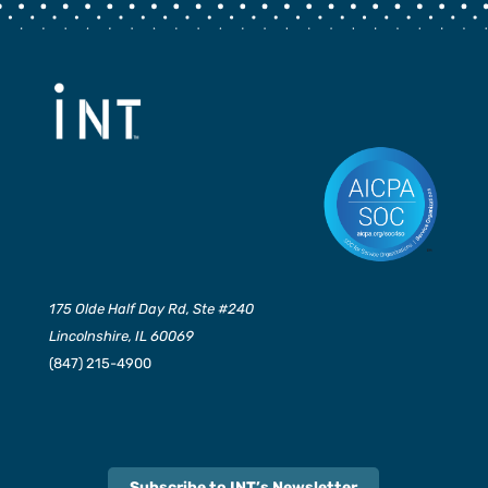
175 Olde Half Day Rd, Ste #240
Lincolnshire, IL 60069
(847) 215-4900
Subscribe to INT’s Newsletter