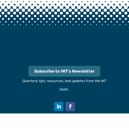
Subscribe to INT’s Newsletter
Quarterly tips, resources, and updates from the INT
team.