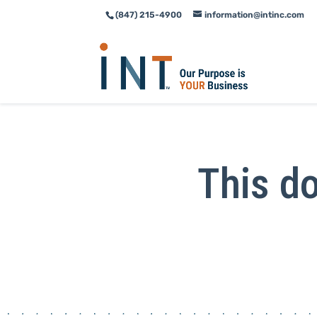
(847) 215-4900
information@intinc.com
Skip
Skip
to
to
Content
navigation
This do