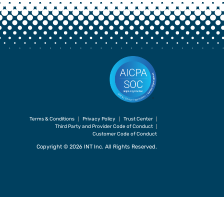
Terms & Conditions
Privacy Policy
Trust Center
Third Party and Provider Code of Conduct
Customer Code of Conduct
Copyright © 2026 INT Inc. All Rights Reserved.