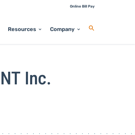
Online Bill Pay
Resources
Company
INT Inc.