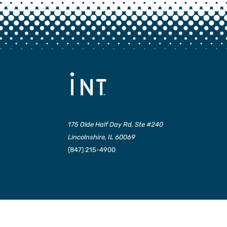
175 Olde Half Day Rd, Ste #240
Lincolnshire, IL 60069
(847) 215-4900