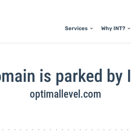
Services
Why INT?
main is parked by 
optimallevel.com