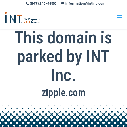
(847) 215-4900
information@intinc.com
Skip
Skip
to
to
Content
navigation
This domain is
parked by INT
Inc.
zipple.com