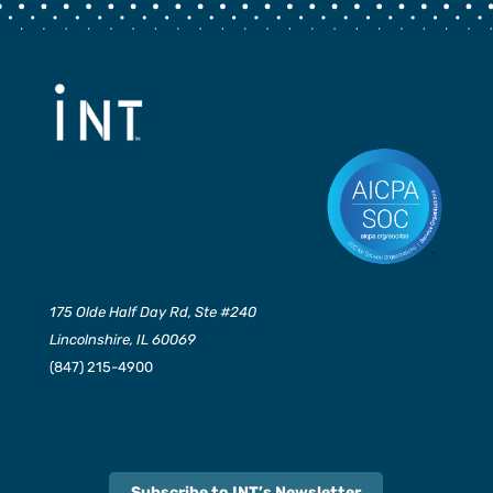
175 Olde Half Day Rd, Ste #240
Lincolnshire, IL 60069
(847) 215-4900
Subscribe to INT’s Newsletter