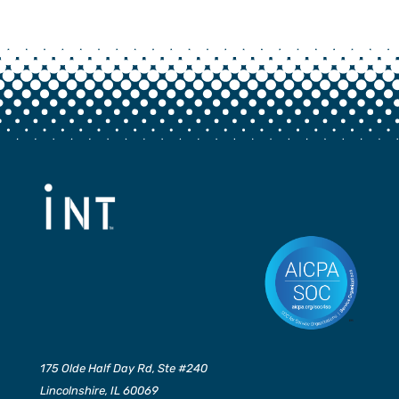
175 Olde Half Day Rd, Ste #240
Lincolnshire, IL 60069