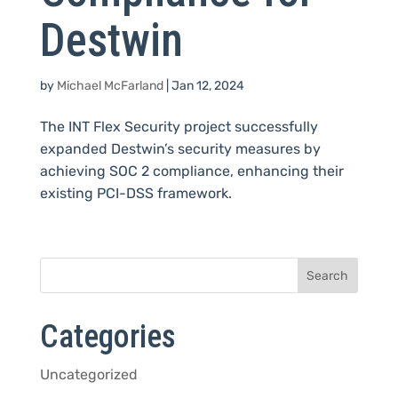
Destwin
by
Michael McFarland
|
Jan 12, 2024
The INT Flex Security project successfully
expanded Destwin’s security measures by
achieving SOC 2 compliance, enhancing their
existing PCI-DSS framework.
Categories
Uncategorized