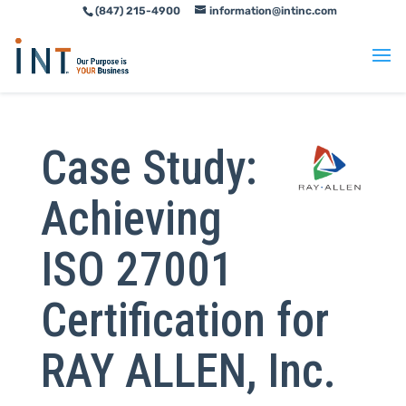
(847) 215-4900
information@intinc.com
Skip
Skip
to
to
Content
navigation
Case Study:
Achieving
ISO 27001
Certification for
RAY ALLEN, Inc.