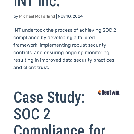
INT Inc.
by
Michael McFarland
|
Nov 18, 2024
INT undertook the process of achieving SOC 2
compliance by developing a tailored
framework, implementing robust security
controls, and ensuring ongoing monitoring,
resulting in improved data security practices
and client trust.
Case Study:
SOC 2
Compliance for