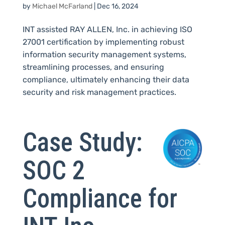
by
Michael McFarland
|
Dec 16, 2024
INT assisted RAY ALLEN, Inc. in achieving ISO
27001 certification by implementing robust
information security management systems,
streamlining processes, and ensuring
compliance, ultimately enhancing their data
security and risk management practices.
Case Study:
SOC 2
Compliance for