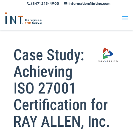
(847) 215-4900
information@intinc.com
Skip
Skip
to
to
Content
navigation
Case Study:
Achieving
ISO 27001
Certification for
RAY ALLEN, Inc.