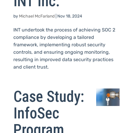
INT Inc.
by
Michael McFarland
|
Nov 18, 2024
INT undertook the process of achieving SOC 2
compliance by developing a tailored
framework, implementing robust security
controls, and ensuring ongoing monitoring,
resulting in improved data security practices
and client trust.
Case Study:
InfoSec
Program