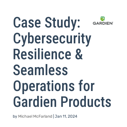
Case Study:
Cybersecurity
Resilience &
Seamless
Operations for
Gardien Products
by
Michael McFarland
|
Jan 11, 2024