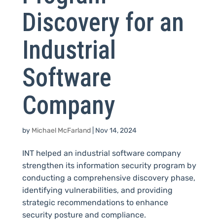
Discovery for an
Industrial
Software
Company
by
Michael McFarland
|
Nov 14, 2024
INT helped an industrial software company
strengthen its information security program by
conducting a comprehensive discovery phase,
identifying vulnerabilities, and providing
strategic recommendations to enhance
security posture and compliance.