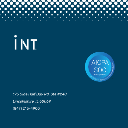
175 Olde Half Day Rd, Ste #240
Lincolnshire, IL 60069
(847) 215-4900