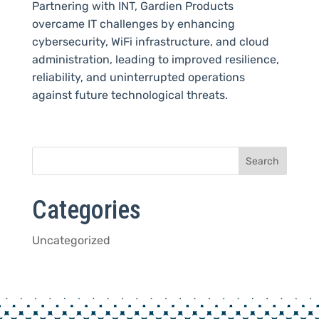
Partnering with INT, Gardien Products
overcame IT challenges by enhancing
cybersecurity, WiFi infrastructure, and cloud
administration, leading to improved resilience,
reliability, and uninterrupted operations
against future technological threats.
Categories
Uncategorized