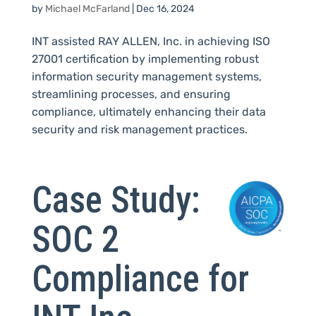
by
Michael McFarland
|
Dec 16, 2024
INT assisted RAY ALLEN, Inc. in achieving ISO
27001 certification by implementing robust
information security management systems,
streamlining processes, and ensuring
compliance, ultimately enhancing their data
security and risk management practices.
Case Study:
SOC 2
Compliance for