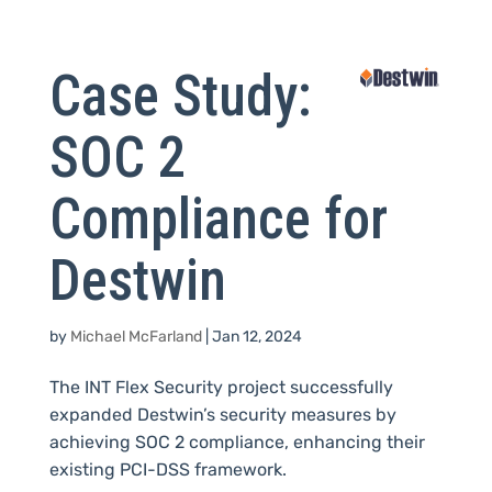
Case Study:
SOC 2
Compliance for
Destwin
by
Michael McFarland
|
Jan 12, 2024
The INT Flex Security project successfully
expanded Destwin’s security measures by
achieving SOC 2 compliance, enhancing their
existing PCI-DSS framework.