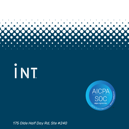
175 Olde Half Day Rd, Ste #240