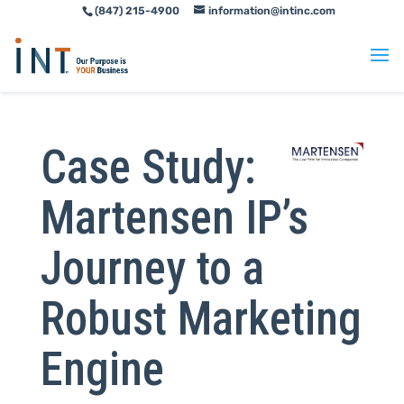
(847) 215-4900
information@intinc.com
Skip
Skip
to
to
Content
navigation
Case Study:
Martensen IP’s
Journey to a
Robust Marketing
Engine