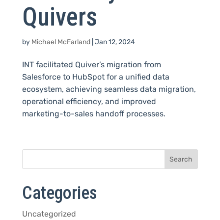
Quivers
by
Michael McFarland
|
Jan 12, 2024
INT facilitated Quiver’s migration from
Salesforce to HubSpot for a unified data
ecosystem, achieving seamless data migration,
operational efficiency, and improved
marketing-to-sales handoff processes.
Categories
Uncategorized