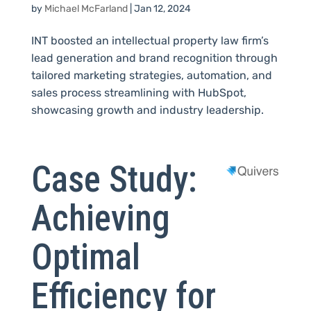
by
Michael McFarland
|
Jan 12, 2024
INT boosted an intellectual property law firm’s
lead generation and brand recognition through
tailored marketing strategies, automation, and
sales process streamlining with HubSpot,
showcasing growth and industry leadership.
Case Study:
Achieving
Optimal
Efficiency for