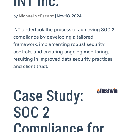
INT Inc.
by
Michael McFarland
|
Nov 18, 2024
INT undertook the process of achieving SOC 2
compliance by developing a tailored
framework, implementing robust security
controls, and ensuring ongoing monitoring,
resulting in improved data security practices
and client trust.
Case Study:
SOC 2
Compliance for