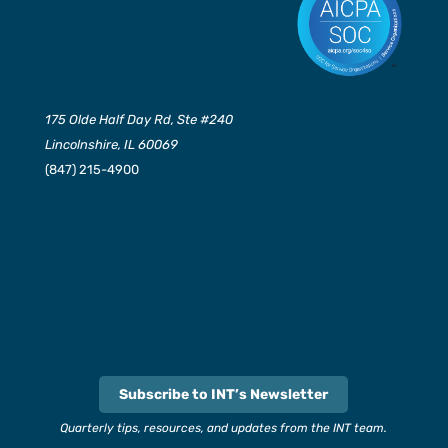
175 Olde Half Day Rd, Ste #240
Lincolnshire, IL 60069
(847) 215-4900
Subscribe to INT’s Newsletter
Quarterly tips, resources, and updates from the INT team.