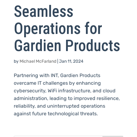
Seamless
Operations for
Gardien Products
by
Michael McFarland
|
Jan 11, 2024
Partnering with INT, Gardien Products
overcame IT challenges by enhancing
cybersecurity, WiFi infrastructure, and cloud
administration, leading to improved resilience,
reliability, and uninterrupted operations
against future technological threats.