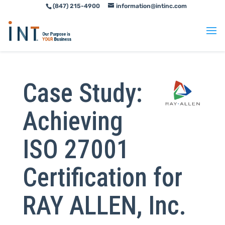
(847) 215-4900
information@intinc.com
Skip
Skip
to
to
Content
navigation
Case Study:
Achieving
ISO 27001
Certification for
RAY ALLEN, Inc.