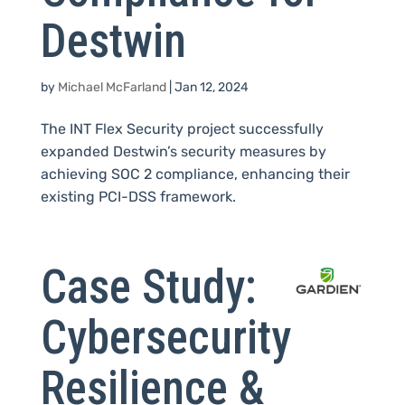
Destwin
by
Michael McFarland
|
Jan 12, 2024
The INT Flex Security project successfully
expanded Destwin’s security measures by
achieving SOC 2 compliance, enhancing their
existing PCI-DSS framework.
Case Study:
Cybersecurity
Resilience &