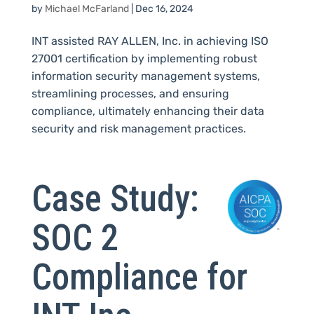
by
Michael McFarland
|
Dec 16, 2024
INT assisted RAY ALLEN, Inc. in achieving ISO
27001 certification by implementing robust
information security management systems,
streamlining processes, and ensuring
compliance, ultimately enhancing their data
security and risk management practices.
Case Study:
SOC 2
Compliance for