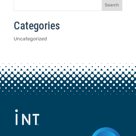
Categories
Uncategorized